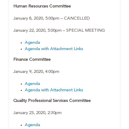
Human Resources Committee
January 8, 2020, 5:00pm – CANCELLED
January 22, 2020, 5:00pm – SPECIAL MEETING
Agenda
Agenda with Attachment Links
Finance Committee
January 9, 2020, 4:00pm
Agenda
Agenda with Attachment Links
Quality Professional Services Committee
January 23, 2020, 2:30pm
Agenda