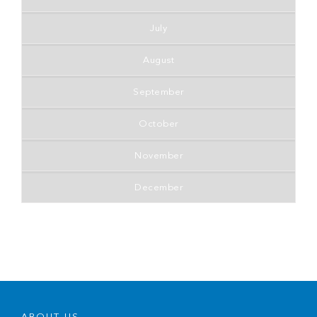
July
August
September
October
November
December