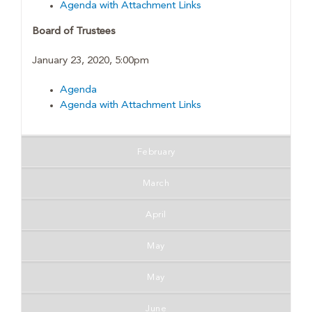
Agenda with Attachment Links
Board of Trustees
January 23, 2020, 5:00pm
Agenda
Agenda with Attachment Links
February
March
April
May
May
June