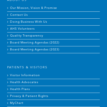
ABOUT US
Our Mission, Vision & Promise
Contact Us
Doing Business With Us
AHS Volunteers
Quality Transparency
Board Meeting Agendas (2022)
Board Meeting Agendas (2023)
PATIENTS & VISITORS
Visitor Information
Health Advocates
Health Plans
Privacy & Patient Rights
MyChart