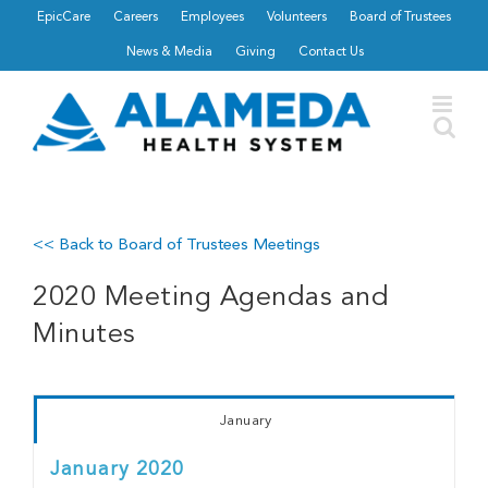
Skip
EpicCare
Careers
Employees
Volunteers
Board of Trustees
to
News & Media
Giving
Contact Us
content
<< Back to Board of Trustees Meetings
2020 Meeting Agendas and
Minutes
January
January 2020