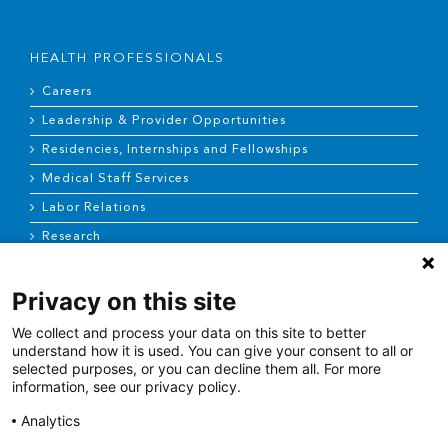
HEALTH PROFESSIONALS
Careers
Leadership & Provider Opportunities
Residencies, Internships and Fellowships
Medical Staff Services
Labor Relations
Research
Privacy on this site
NEWS & MEDIA
We collect and process your data on this site to better
News & Announcements
understand how it is used. You can give your consent to all or
selected purposes, or you can decline them all. For more
Media Contact
information, see our privacy policy.
AHS Press Releases
Analytics