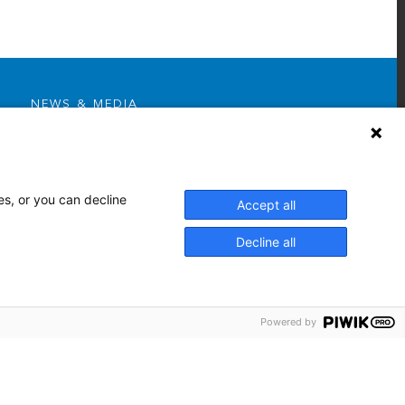
NEWS & MEDIA
News & Announcements
Media Contact
AHS Press Releases
es, or you can decline
Accept all
Decline all
Powered by