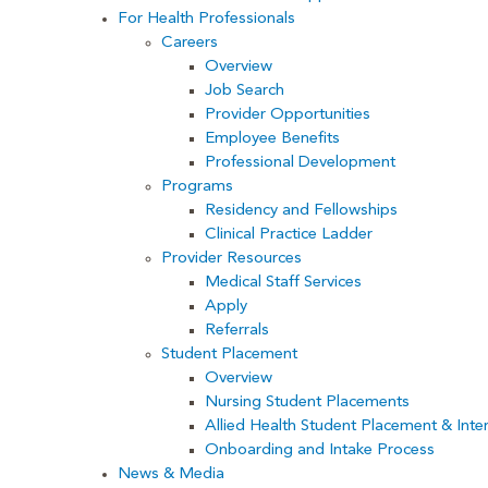
For Health Professionals
Careers
Overview
Job Search
Provider Opportunities
Employee Benefits
Professional Development
Programs
Residency and Fellowships
Clinical Practice Ladder
Provider Resources
Medical Staff Services
Apply
Referrals
Student Placement
Overview
Nursing Student Placements
Allied Health Student Placement & Inte
Onboarding and Intake Process
News & Media