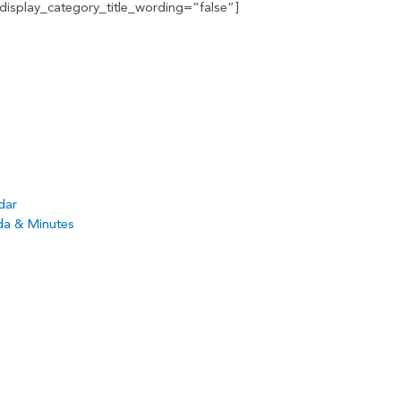
isplay_category_title_wording=”false”]
dar
da & Minutes