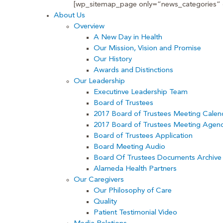
[wp_sitemap_page only=”news_categories” d
About Us
Overview
A New Day in Health
Our Mission, Vision and Promise
Our History
Awards and Distinctions
Our Leadership
Executinve Leadership Team
Board of Trustees
2017 Board of Trustees Meeting Calen
2017 Board of Trustees Meeting Agen
Board of Trustees Application
Board Meeting Audio
Board Of Trustees Documents Archive
Alameda Health Partners
Our Caregivers
Our Philosophy of Care
Quality
Patient Testimonial Video