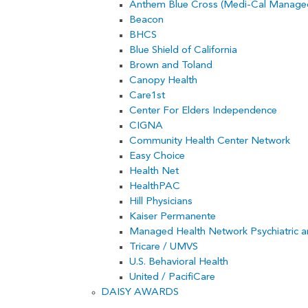
Anthem Blue Cross (Medi-Cal Managed
Beacon
BHCS
Blue Shield of California
Brown and Toland
Canopy Health
Care1st
Center For Elders Independence
CIGNA
Community Health Center Network
Easy Choice
Health Net
HealthPAC
Hill Physicians
Kaiser Permanente
Managed Health Network Psychiatric 
Tricare / UMVS
U.S. Behavioral Health
United / PacifiCare
DAISY AWARDS