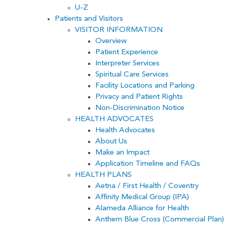
U-Z
Patients and Visitors
VISITOR INFORMATION
Overview
Patient Experience
Interpreter Services
Spiritual Care Services
Facility Locations and Parking
Privacy and Patient Rights
Non-Discrimination Notice
HEALTH ADVOCATES
Health Advocates
About Us
Make an Impact
Application Timeline and FAQs
HEALTH PLANS
Aetna / First Health / Coventry
Affinity Medical Group (IPA)
Alameda Alliance for Health
Anthem Blue Cross (Commercial Plan)