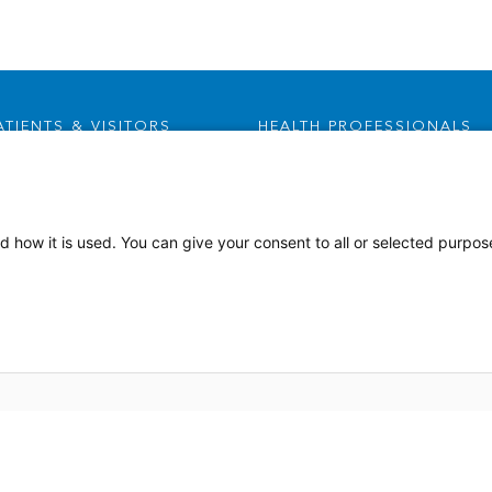
ATIENTS & VISITORS
HEALTH PROFESSIONALS
Visitor Information
Careers
Health Advocates
Leadership & Provider
Opportunities
Health Plans
d how it is used. You can give your consent to all or selected purpos
Residencies, Internships and
Privacy & Patient Rights
Fellowships
MyChart
Medical Staff Services
Labor Relations
Research