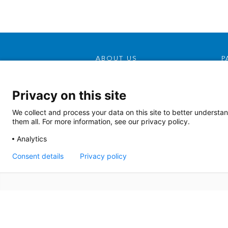
ABOUT US
P
Our Mission, Vision &
Promise
Privacy on this site
Contact Us
We collect and process your data on this site to better understan
Doing Business With Us
them all. For more information, see our privacy policy.
AHS Volunteers
Analytics
Quality Transparency
Consent details
Privacy policy
Board Meeting Agendas
(2022)
Board Meeting Agendas
(2023)