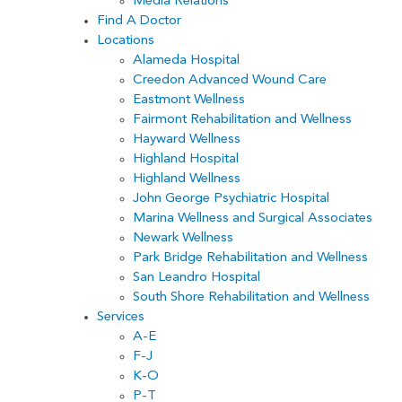
Media Relations
Find A Doctor
Locations
Alameda Hospital
Creedon Advanced Wound Care
Eastmont Wellness
Fairmont Rehabilitation and Wellness
Hayward Wellness
Highland Hospital
Highland Wellness
John George Psychiatric Hospital
Marina Wellness and Surgical Associates
Newark Wellness
Park Bridge Rehabilitation and Wellness
San Leandro Hospital
South Shore Rehabilitation and Wellness
Services
A-E
F-J
K-O
P-T