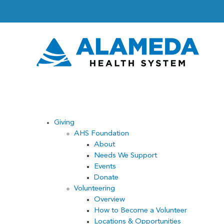
Skip
to
content
Giving
AHS Foundation
About
Needs We Support
Events
Donate
Volunteering
Overview
How to Become a Volunteer
Locations & Opportunities