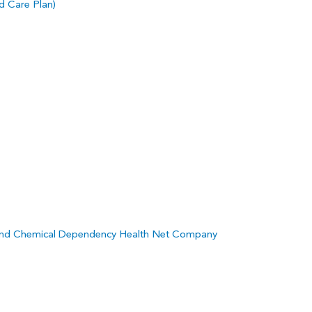
 Care Plan)
and Chemical Dependency Health Net Company