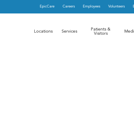
EpicCare
Careers
Employees
Volunteers
Patients &
Locations
Services
Medi
Visitors