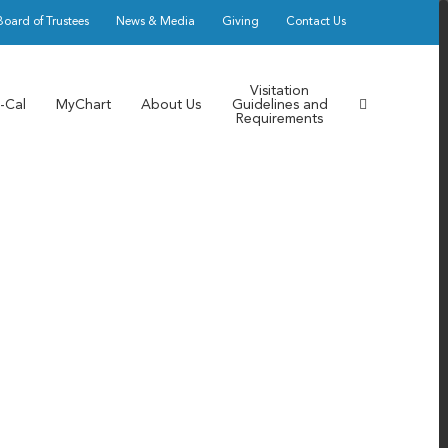
Board of Trustees
News & Media
Giving
Contact Us
Visitation
-Cal
MyChart
About Us
Guidelines and
Requirements