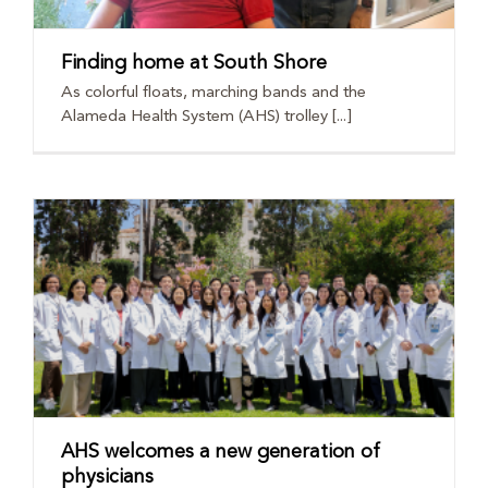
Finding home at South Shore
As colorful floats, marching bands and the
Alameda Health System (AHS) trolley [...]
AHS welcomes a new generation of
physicians