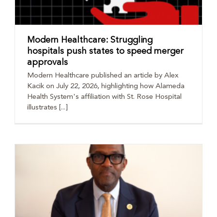
Modern Healthcare: Struggling
hospitals push states to speed merger
approvals
Modern Healthcare published an article by Alex
Kacik on July 22, 2026, highlighting how Alameda
Health System's affiliation with St. Rose Hospital
illustrates [...]