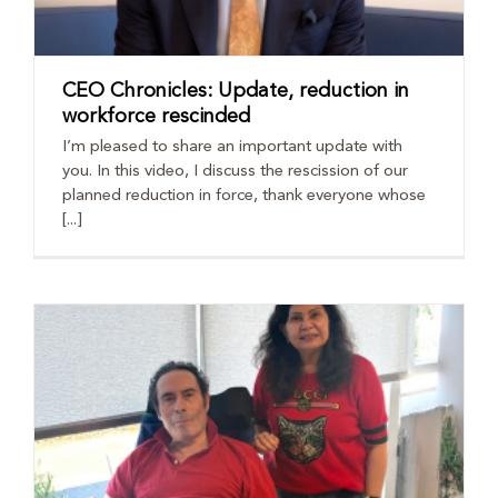
CEO Chronicles: Update, reduction in
workforce rescinded
I’m pleased to share an important update with
you. In this video, I discuss the rescission of our
planned reduction in force, thank everyone whose
[...]