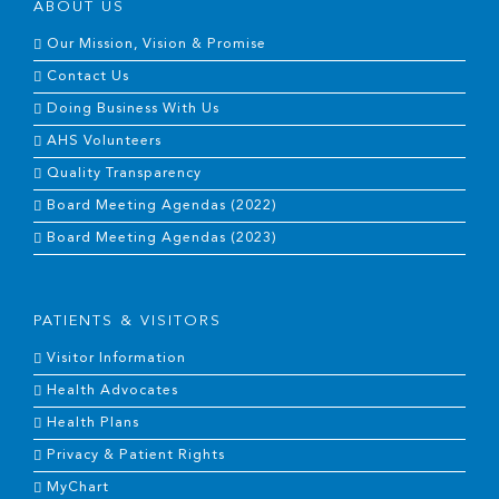
ABOUT US
Our Mission, Vision & Promise
Contact Us
Doing Business With Us
AHS Volunteers
Quality Transparency
Board Meeting Agendas (2022)
Board Meeting Agendas (2023)
PATIENTS & VISITORS
Visitor Information
Health Advocates
Health Plans
Privacy & Patient Rights
MyChart