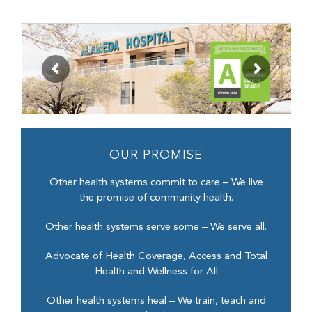
OUR PROMISE
Other health systems commit to care – We live
the promise of community health.
Other health systems serve some – We serve all.
Advocate of Health Coverage, Access and Total
Health and Wellness for All
Other health systems heal – We train, teach and