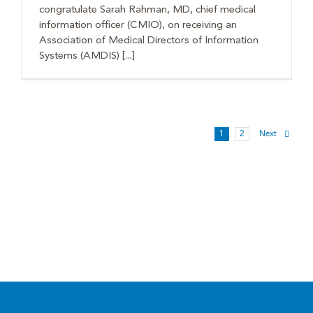
congratulate Sarah Rahman, MD, chief medical
information officer (CMIO), on receiving an
Association of Medical Directors of Information
Systems (AMDIS) [...]
1
2
Next