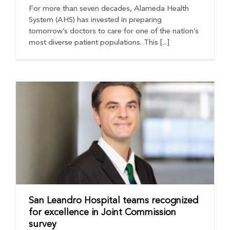
For more than seven decades, Alameda Health
System (AHS) has invested in preparing
tomorrow’s doctors to care for one of the nation’s
most diverse patient populations. This [...]
San Leandro Hospital teams recognized
for excellence in Joint Commission
survey