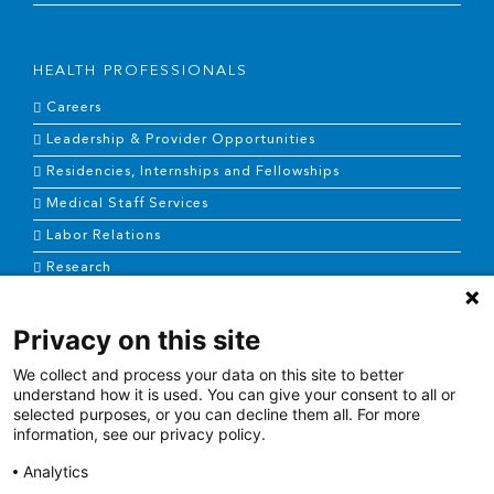
HEALTH PROFESSIONALS
Careers
Leadership & Provider Opportunities
Residencies, Internships and Fellowships
Medical Staff Services
Labor Relations
Research
Privacy on this site
NEWS & MEDIA
We collect and process your data on this site to better
News & Announcements
understand how it is used. You can give your consent to all or
selected purposes, or you can decline them all. For more
Media Contact
information, see our privacy policy.
AHS Press Releases
Analytics