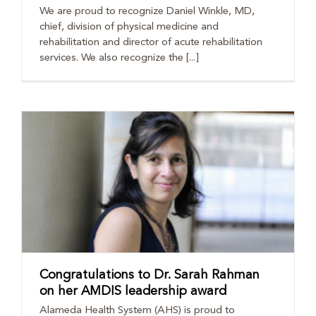
We are proud to recognize Daniel Winkle, MD,
chief, division of physical medicine and
rehabilitation and director of acute rehabilitation
services. We also recognize the [...]
Congratulations to Dr. Sarah Rahman
on her AMDIS leadership award
Alameda Health System (AHS) is proud to