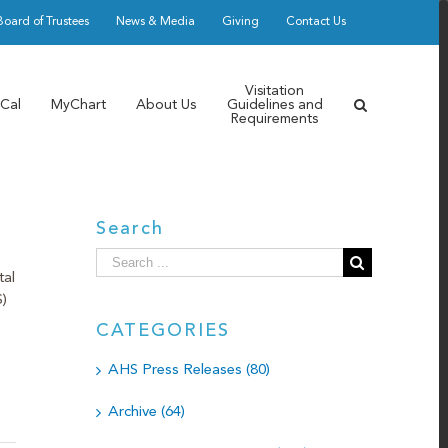
Board of Trustees
News & Media
Giving
Contact Us
Visitation
Cal
MyChart
About Us
Guidelines and
Requirements
Search
Search
tal
for:
)
CATEGORIES
AHS Press Releases (80)
Archive (64)