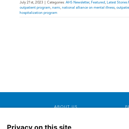
July 21st, 2023
|
Categories:
AHS Newsletter
,
Featured
,
Latest Storie
outpatient program
,
nami
,
national alliance on mental illness
,
outpati
hospitalization program
ABOUT US
P
Our Mission, Vision &
Promise
Privacy on this site