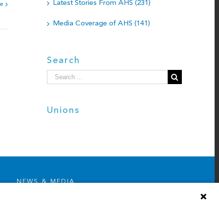
Latest Stories From AHS (231)
e
Media Coverage of AHS (141)
Search
Search
for:
Unions
NEWS & MEDIA
News & Announcements
Media Contact