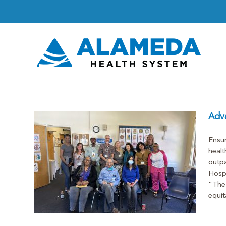
Skip
to
content
Adva
Ensur
healt
Health
outpa
Hosp
s From
“The 
equita