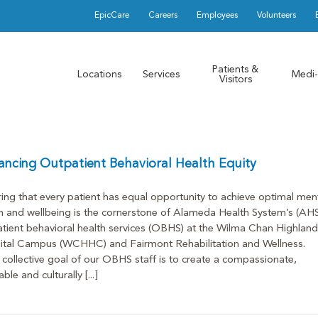
EpicCare
Careers
Employees
Volunteers
Patients &
Locations
Services
Medi-
Visitors
ncing Outpatient Behavioral Health Equity
ing that every patient has equal opportunity to achieve optimal men
h and wellbeing is the cornerstone of Alameda Health System’s (AHS
tient behavioral health services (OBHS) at the Wilma Chan Highland
ital Campus (WCHHC) and Fairmont Rehabilitation and Wellness.
collective goal of our OBHS staff is to create a compassionate,
ble and culturally [...]