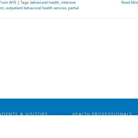
s From AHS
|
Tags:
behavioral health
,
intensive
Read Mor
ent
,
outpatient behavioral health services
,
partial
ATIENTS & VISITORS
HEALTH PROFESSIONALS
Visitor Information
Careers
Health Advocates
Leadership & Provider