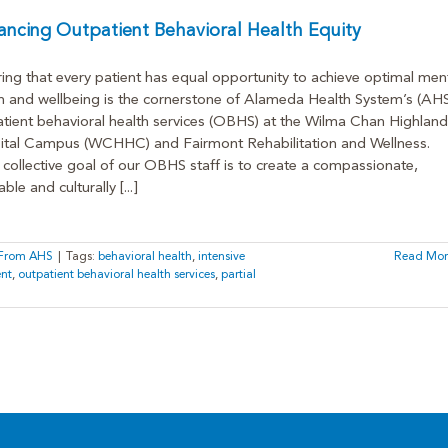
ncing Outpatient Behavioral Health Equity
ing that every patient has equal opportunity to achieve optimal men
h and wellbeing is the cornerstone of Alameda Health System’s (AHS
tient behavioral health services (OBHS) at the Wilma Chan Highland
ital Campus (WCHHC) and Fairmont Rehabilitation and Wellness.
collective goal of our OBHS staff is to create a compassionate,
ble and culturally [...]
s From AHS
|
Tags:
behavioral health
,
intensive
Read Mor
ent
,
outpatient behavioral health services
,
partial