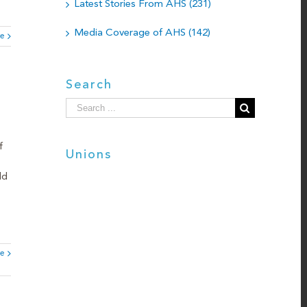
Latest Stories From AHS (231)
Media Coverage of AHS (142)
e
Search
Search
for:
f
Unions
ld
e