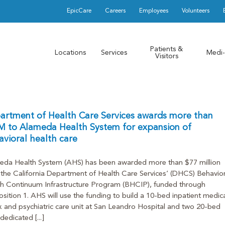
EpicCare
Careers
Employees
Volunteers
Patients &
Locations
Services
Medi-
Visitors
artment of Health Care Services awards more than
M to Alameda Health System for expansion of
vioral health care
eda Health System (AHS) has been awarded more than $77 million
the California Department of Health Care Services’ (DHCS) Behavior
h Continuum Infrastructure Program (BHCIP), funded through
sition 1. AHS will use the funding to build a 10-bed inpatient medica
 and psychiatric care unit at San Leandro Hospital and two 20-bed
dedicated [...]