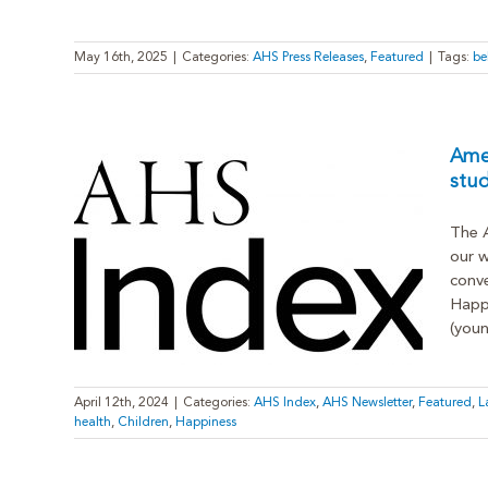
May 16th, 2025
|
Categories:
AHS Press Releases
,
Featured
|
Tags:
be
Amer
stu
The A
l-time
our w
conve
atest
Happi
(youn
April 12th, 2024
|
Categories:
AHS Index
,
AHS Newsletter
,
Featured
,
L
health
,
Children
,
Happiness