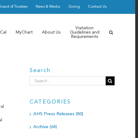
Board of Trustees
News & Media
Giving
Contact Us
Visitation
Cal
MyChart
About Us
Guidelines and
Requirements
Search
Search
for:
CATEGORIES
al
AHS Press Releases (80)
l
Archive (64)