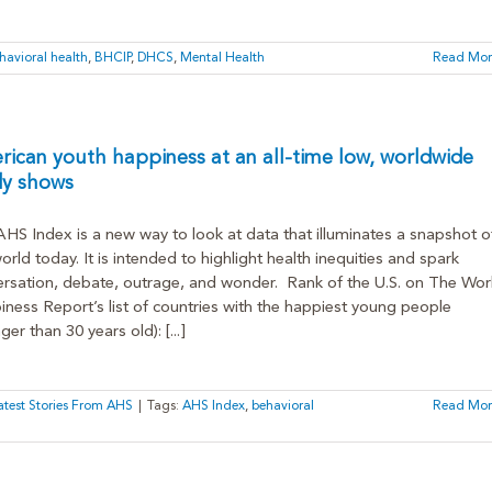
havioral health
,
BHCIP
,
DHCS
,
Mental Health
Read Mor
ican youth happiness at an all-time low, worldwide
dy shows
HS Index is a new way to look at data that illuminates a snapshot o
orld today. It is intended to highlight health inequities and spark
rsation, debate, outrage, and wonder. Rank of the U.S. on The Wor
ness Report’s list of countries with the happiest young people
ger than 30 years old): [...]
atest Stories From AHS
|
Tags:
AHS Index
,
behavioral
Read Mor