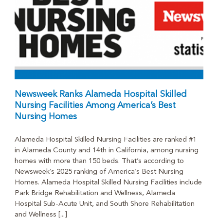
Newsweek Ranks Alameda Hospital Skilled
Nursing Facilities Among America’s Best
Nursing Homes
Alameda Hospital Skilled Nursing Facilities are ranked #1
in Alameda County and 14th in California, among nursing
homes with more than 150 beds. That’s according to
Newsweek’s 2025 ranking of America’s Best Nursing
Homes. Alameda Hospital Skilled Nursing Facilities include
Park Bridge Rehabilitation and Wellness, Alameda
Hospital Sub-Acute Unit, and South Shore Rehabilitation
and Wellness [...]