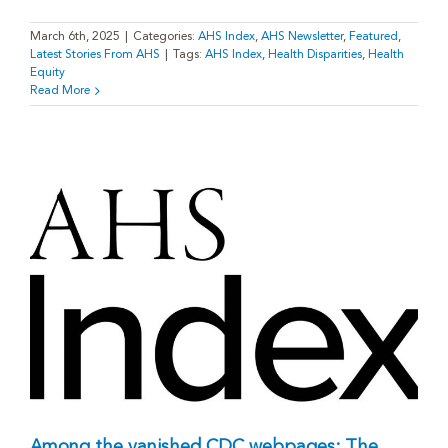
March 6th, 2025
|
Categories:
AHS Index
,
AHS Newsletter
,
Featured
,
Latest Stories From AHS
|
Tags:
AHS Index
,
Health Disparities
,
Health
Equity
Read More
Among the vanished CDC webpages: The