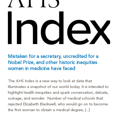
Mistaken for a secretary, uncredited for a
Nobel Prize, and other historic inequities
women in medicine have faced
The AHS Index is a new way to look at data that
illuminates a snapshot of our world today. It is intended to
highlight health inequities and spark conversation, debate,
outrage, and wonder. Number of medical schools that
rejected Elizabeth Blackwell, who would go on to become
the first woman to obtain a medical degree, [...]