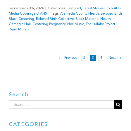
September 20th, 2024
|
Categories:
Featured
,
Latest Stories From AHS
,
Media Coverage of AHS
|
Tags:
Alameda County Health
,
Beloved Birth
Black Centering
,
Beloved Birth Collective
,
Black Maternal Health
,
Carnegie Hall
,
Centering Pregnancy
,
Noe Music
,
The Lullaby Project
Read More
Previous
2
3
4
Next
Search
Search
for:
CATEGORIES