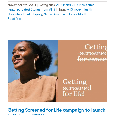
November 4th, 2024
|
Categories:
AHS Index
,
AHS Newsletter
,
Featured
,
Latest Stories From AHS
|
Tags:
AHS Index
,
Health
Disparities
,
Health Equity
,
Native American History Month
Read More
Getting Screened for Life campaign to launch