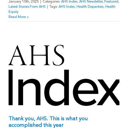
January 10th, 2025
|
Categories:
AHS Index
,
AHS Newsletter
,
Featured
,
Latest Stories From AHS
|
Tags:
AHS Index
,
Health Disparities
,
Health
Equity
Read More
Thank you, AHS. This is what you
accomplished this year