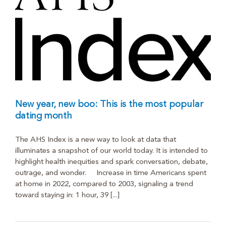
New year, new boo: This is the most popular
dating month
The AHS Index is a new way to look at data that
illuminates a snapshot of our world today. It is intended to
highlight health inequities and spark conversation, debate,
outrage, and wonder. Increase in time Americans spent
at home in 2022, compared to 2003, signaling a trend
toward staying in: 1 hour, 39 [...]