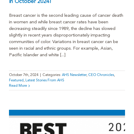
in October 2024!
Breast cancer is the second leading cause of cancer death
in women and while breast cancer rates have been
decreasing steadily since 1989, the decline has slowed
slightly in recent years disproportionately impacting
communities of color. Variations in breast cancer can be
seen in racial and ethnic groups. For example, Asian,
Pacific Islander and white [...]
October 7th, 2024
|
Categories:
AHS Newsletter
,
CEO Chronicles
,
Featured
,
Latest Stories From AHS
Read More