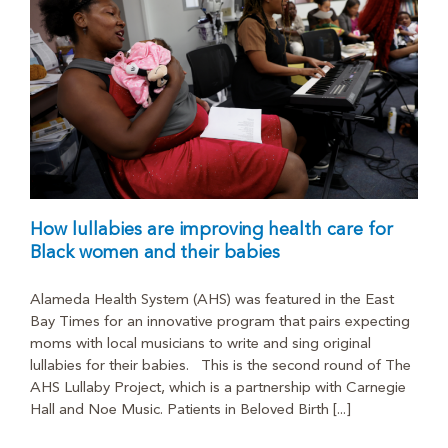
How lullabies are improving health care for
Black women and their babies
Alameda Health System (AHS) was featured in the East
Bay Times for an innovative program that pairs expecting
moms with local musicians to write and sing original
lullabies for their babies. This is the second round of The
AHS Lullaby Project, which is a partnership with Carnegie
Hall and Noe Music. Patients in Beloved Birth [...]