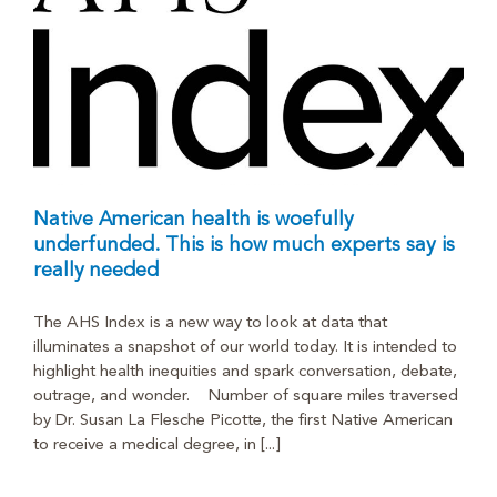
Native American health is woefully
underfunded. This is how much experts say is
really needed
The AHS Index is a new way to look at data that
illuminates a snapshot of our world today. It is intended to
highlight health inequities and spark conversation, debate,
outrage, and wonder. Number of square miles traversed
by Dr. Susan La Flesche Picotte, the first Native American
to receive a medical degree, in [...]