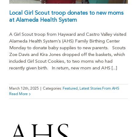
Local Girl Scout troop donates to new moms
at Alameda Health System
A Girl Scout troop from Hayward and Castro Valley visited
Alameda Health System’s (AHS) Family Birthing Center
Monday to donate baby supplies to new parents. Scouts
Zoe Davis and Kira Jones dropped off the baskets, which
included Girl Scout Cookies, to two moms who had
recently given birth. In return, new mom and AHS [...]
March 12th, 2025
|
Categories:
Featured
,
Latest Stories From AHS
Read More