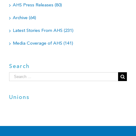
AHS Press Releases (80)
Archive (64)
Latest Stories From AHS (231)
Media Coverage of AHS (141)
Search
Search
for:
Unions