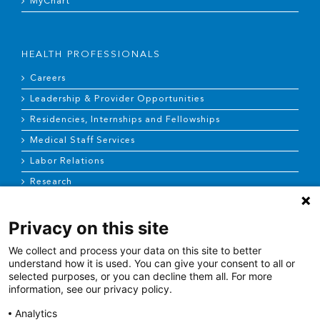
MyChart
HEALTH PROFESSIONALS
Careers
Leadership & Provider Opportunities
Residencies, Internships and Fellowships
Medical Staff Services
Labor Relations
Research
Privacy on this site
NEWS & MEDIA
We collect and process your data on this site to better
News & Announcements
understand how it is used. You can give your consent to all or
selected purposes, or you can decline them all. For more
Media Contact
information, see our privacy policy.
AHS Press Releases
Analytics