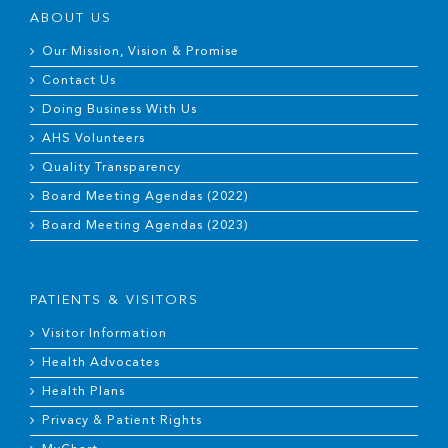
ABOUT US
Our Mission, Vision & Promise
Contact Us
Doing Business With Us
AHS Volunteers
Quality Transparency
Board Meeting Agendas (2022)
Board Meeting Agendas (2023)
PATIENTS & VISITORS
Visitor Information
Health Advocates
Health Plans
Privacy & Patient Rights