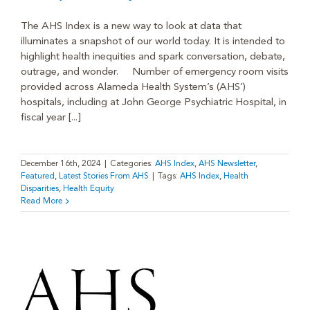
The AHS Index is a new way to look at data that
illuminates a snapshot of our world today. It is intended to
highlight health inequities and spark conversation, debate,
outrage, and wonder. Number of emergency room visits
provided across Alameda Health System’s (AHS’)
hospitals, including at John George Psychiatric Hospital, in
fiscal year [...]
December 16th, 2024
|
Categories:
AHS Index
,
AHS Newsletter
,
Featured
,
Latest Stories From AHS
|
Tags:
AHS Index
,
Health
Disparities
,
Health Equity
Read More