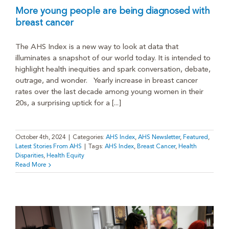
More young people are being diagnosed with
breast cancer
The AHS Index is a new way to look at data that
illuminates a snapshot of our world today. It is intended to
highlight health inequities and spark conversation, debate,
outrage, and wonder. Yearly increase in breast cancer
rates over the last decade among young women in their
20s, a surprising uptick for a [...]
October 4th, 2024
|
Categories:
AHS Index
,
AHS Newsletter
,
Featured
,
Latest Stories From AHS
|
Tags:
AHS Index
,
Breast Cancer
,
Health
Disparities
,
Health Equity
Read More