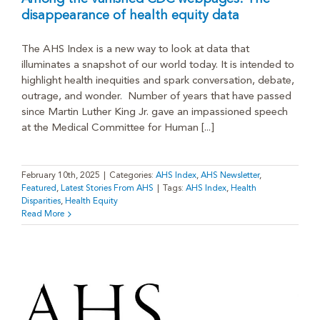
disappearance of health equity data
The AHS Index is a new way to look at data that
illuminates a snapshot of our world today. It is intended to
highlight health inequities and spark conversation, debate,
outrage, and wonder. Number of years that have passed
since Martin Luther King Jr. gave an impassioned speech
at the Medical Committee for Human [...]
February 10th, 2025
|
Categories:
AHS Index
,
AHS Newsletter
,
Featured
,
Latest Stories From AHS
|
Tags:
AHS Index
,
Health
Disparities
,
Health Equity
Read More