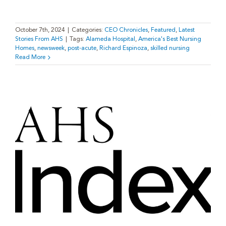
October 7th, 2024
|
Categories:
CEO Chronicles
,
Featured
,
Latest
Stories From AHS
|
Tags:
Alameda Hospital
,
America's Best Nursing
Homes
,
newsweek
,
post-acute
,
Richard Espinoza
,
skilled nursing
Read More