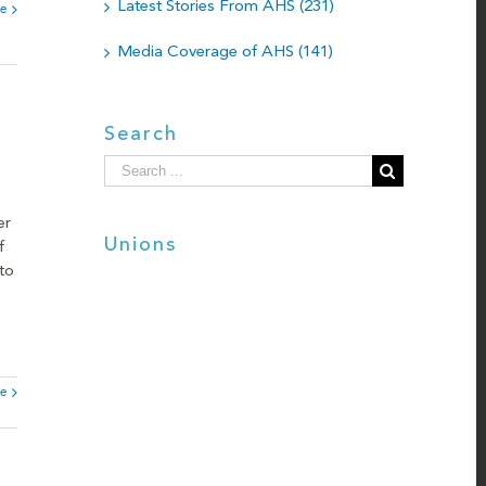
Latest Stories From AHS (231)
e
Media Coverage of AHS (141)
Search
Search
for:
er
Unions
f
to
e