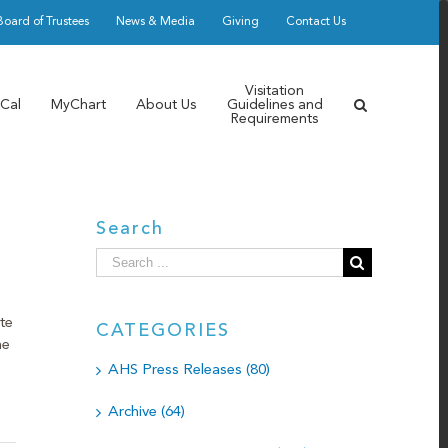
Board of Trustees
News & Media
Giving
Contact Us
Visitation
Cal
MyChart
About Us
Guidelines and
Requirements
Search
Search
for:
te
CATEGORIES
he
AHS Press Releases (80)
Archive (64)