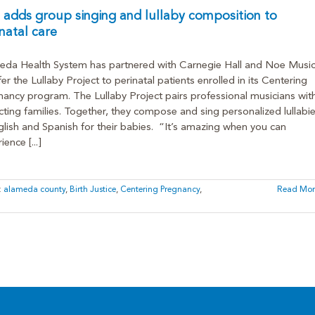
adds group singing and lullaby composition to
natal care
eda Health System has partnered with Carnegie Hall and Noe Musi
fer the Lullaby Project to perinatal patients enrolled in its Centering
ancy program. The Lullaby Project pairs professional musicians wit
ting families. Together, they compose and sing personalized lullabi
glish and Spanish for their babies. “It’s amazing when you can
ence [...]
:
alameda county
,
Birth Justice
,
Centering Pregnancy
,
Read Mor