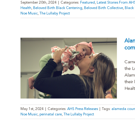
September 20th, 2024
|
Categories:
Featured
,
Latest Stories From AH
Health
,
Beloved Birth Black Centering
,
Beloved Birth Collective
,
Black
Noe Music
,
The Lullaby Project
Ala
comp
Carne
roup
the L
 to
Alame
their
Healt
May 1st, 2024
|
Categories:
AHS Press Releases
|
Tags:
alameda coun
Noe Music
,
perinatal care
,
The Lullaby Project