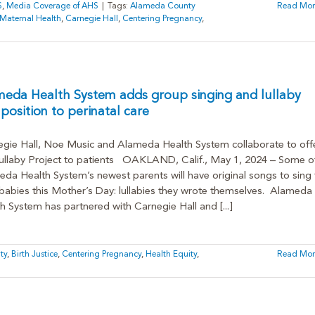
S
,
Media Coverage of AHS
|
Tags:
Alameda County
Read Mor
 Maternal Health
,
Carnegie Hall
,
Centering Pregnancy
,
meda Health System adds group singing and lullaby
osition to perinatal care
gie Hall, Noe Music and Alameda Health System collaborate to off
ullaby Project to patients OAKLAND, Calif., May 1, 2024 – Some o
da Health System’s newest parents will have original songs to sing 
 babies this Mother’s Day: lullabies they wrote themselves. Alameda
h System has partnered with Carnegie Hall and [...]
ty
,
Birth Justice
,
Centering Pregnancy
,
Health Equity
,
Read Mor