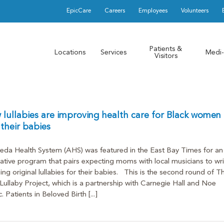
EpicCare
Careers
Employees
Volunteers
Patients &
Locations
Services
Medi-
Visitors
lullabies are improving health care for Black women
their babies
da Health System (AHS) was featured in the East Bay Times for an
ative program that pairs expecting moms with local musicians to wri
ing original lullabies for their babies. This is the second round of T
ullaby Project, which is a partnership with Carnegie Hall and Noe
. Patients in Beloved Birth [...]