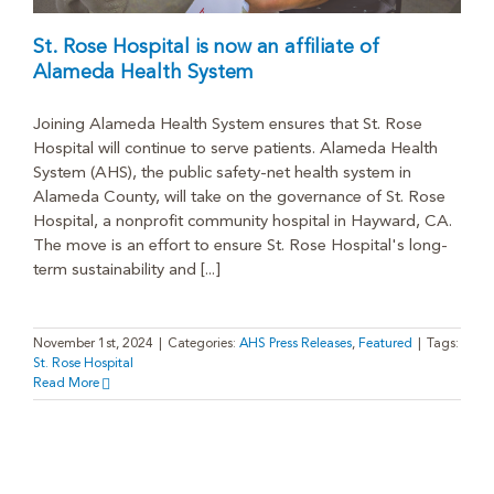
St. Rose Hospital is now an affiliate of
Alameda Health System
Joining Alameda Health System ensures that St. Rose
Hospital will continue to serve patients. Alameda Health
System (AHS), the public safety-net health system in
Alameda County, will take on the governance of St. Rose
Hospital, a nonprofit community hospital in Hayward, CA.
The move is an effort to ensure St. Rose Hospital's long-
term sustainability and [...]
November 1st, 2024
|
Categories:
AHS Press Releases
,
Featured
|
Tags:
St. Rose Hospital
Read More