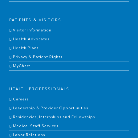
PATIENTS & VISITORS
Visitor Information
Health Advocates
Health Plans
Privacy & Patient Rights
MyChart
HEALTH PROFESSIONALS
Careers
Leadership & Provider Opportunities
Residencies, Internships and Fellowships
Medical Staff Services
Labor Relations