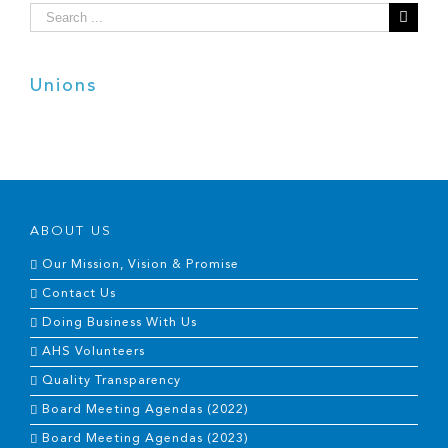
Search
for:
Unions
ABOUT US
Our Mission, Vision & Promise
Contact Us
Doing Business With Us
AHS Volunteers
Quality Transparency
Board Meeting Agendas (2022)
Board Meeting Agendas (2023)