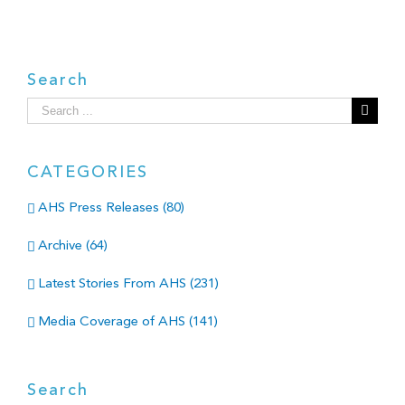
Search
Search
for:
CATEGORIES
AHS Press Releases (80)
Archive (64)
Latest Stories From AHS (231)
Media Coverage of AHS (141)
Search