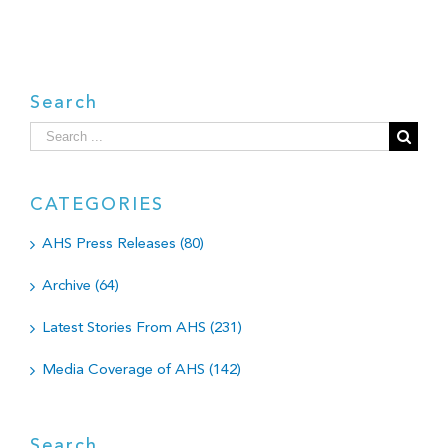
Search
Search
for:
CATEGORIES
AHS Press Releases (80)
Archive (64)
Latest Stories From AHS (231)
Media Coverage of AHS (142)
Search