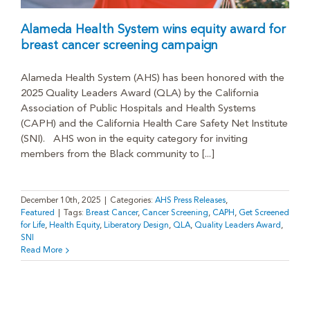
Alameda Health System wins equity award for
breast cancer screening campaign
Alameda Health System (AHS) has been honored with the
2025 Quality Leaders Award (QLA) by the California
Association of Public Hospitals and Health Systems
(CAPH) and the California Health Care Safety Net Institute
(SNI). AHS won in the equity category for inviting
members from the Black community to [...]
December 10th, 2025
|
Categories:
AHS Press Releases
,
Featured
|
Tags:
Breast Cancer
,
Cancer Screening
,
CAPH
,
Get Screened
for Life
,
Health Equity
,
Liberatory Design
,
QLA
,
Quality Leaders Award
,
SNI
Read More