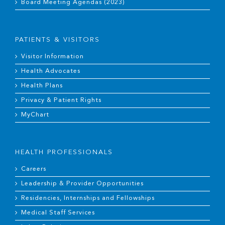
Board Meeting Agendas (2023)
PATIENTS & VISITORS
Visitor Information
Health Advocates
Health Plans
Privacy & Patient Rights
MyChart
HEALTH PROFESSIONALS
Careers
Leadership & Provider Opportunities
Residencies, Internships and Fellowships
Medical Staff Services