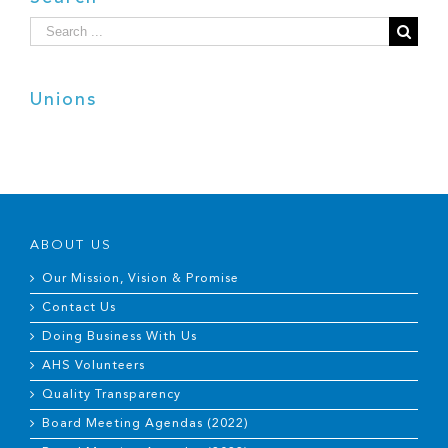
Search
for:
Unions
ABOUT US
Our Mission, Vision & Promise
Contact Us
Doing Business With Us
AHS Volunteers
Quality Transparency
Board Meeting Agendas (2022)