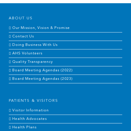
ABOUT US
Our Mission, Vision & Promise
Contact Us
Doing Business With Us
AHS Volunteers
Quality Transparency
Board Meeting Agendas (2022)
Board Meeting Agendas (2023)
PATIENTS & VISITORS
Visitor Information
Health Advocates
Health Plans