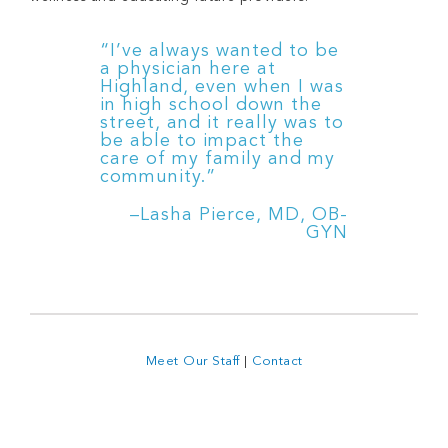
“I’ve always wanted to be
a physician here at
Highland, even when I was
in high school down the
street, and it really was to
be able to impact the
care of my family and my
community.”
–Lasha Pierce, MD, OB-
GYN
Meet Our Staff
|
Contact