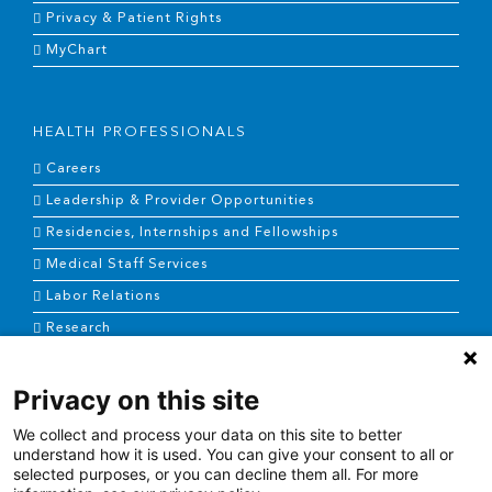
Privacy & Patient Rights
MyChart
HEALTH PROFESSIONALS
Careers
Leadership & Provider Opportunities
Residencies, Internships and Fellowships
Medical Staff Services
Labor Relations
Research
Privacy on this site
NEWS & MEDIA
We collect and process your data on this site to better
News & Announcements
understand how it is used. You can give your consent to all or
selected purposes, or you can decline them all. For more
Media Contact