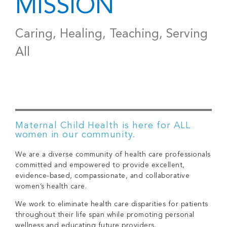
MISSION
Caring, Healing, Teaching, Serving
All
Maternal Child Health is here for ALL
women in our community.
We are a diverse community of health care professionals
committed and empowered to provide excellent,
evidence-based, compassionate, and collaborative
women’s health care.
We work to eliminate health care disparities for patients
throughout their life span while promoting personal
wellness and educating future providers.