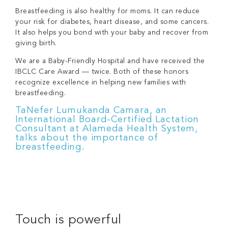
Breastfeeding is also healthy for moms. It can reduce
your risk for diabetes, heart disease, and some cancers.
It also helps you bond with your baby and recover from
giving birth.
We are a
Baby-Friendly Hospital
and have received the
IBCLC Care Award — twice. Both of these honors
recognize excellence in helping new families with
breastfeeding.
TaNefer Lumukanda Camara, an
International Board-Certified Lactation
Consultant at Alameda Health System,
talks about the importance of
breastfeeding.
Touch is powerful