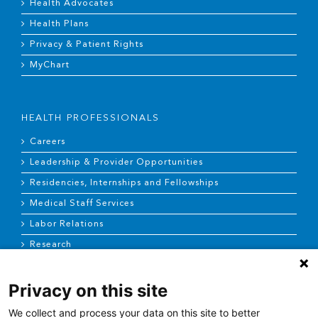
Health Advocates
Health Plans
Privacy & Patient Rights
MyChart
HEALTH PROFESSIONALS
Careers
Leadership & Provider Opportunities
Residencies, Internships and Fellowships
Medical Staff Services
Labor Relations
Research
Privacy on this site
NEWS & MEDIA
We collect and process your data on this site to better