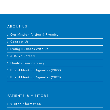
ABOUT US
Our Mission, Vision & Promise
Contact Us
Doing Business With Us
AHS Volunteers
Quality Transparency
Board Meeting Agendas (2022)
Board Meeting Agendas (2023)
PATIENTS & VISITORS
Visitor Information