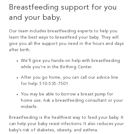
Breastfeeding support for you
and your baby.
Our team includes breastfeeding experts to help you
learn the best ways to breastfeed your baby. They will
give you all the support you need in the hours and days
after birth.
We’ll give you hands-on help with breastfeeding
while you’re in the Birthing Center.
After you go home, you can call our advice line
for help: 510-535-7501
You may be able to borrow a breast pump for
home use. Ask a breastfeeding consultant or your
midwife.
Breastfeeding is the healthiest way to feed your baby. It
can help your baby resist infections. It also reduces your
baby’s risk of diabetes, obesity, and asthma.