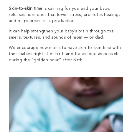
Skin-to-skin time
is calming for you and your baby,
releases hormones that lower stress, promotes healing,
and helps breast milk production.
It can help strengthen your baby’s brain through the
smells, textures, and sounds of mom — or dad.
We encourage new moms to have skin-to-skin time with
their babies right after birth and for as long as possible
during the “golden hour” after birth.