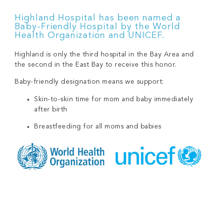
Highland Hospital has been named a
Baby-Friendly Hospital by the World
Health Organization and UNICEF.
Highland is only the third hospital in the Bay Area and
the second in the East Bay to receive this honor.
Baby-friendly designation means we support:
Skin-to-skin time for mom and baby immediately
after birth
Breastfeeding for all moms and babies