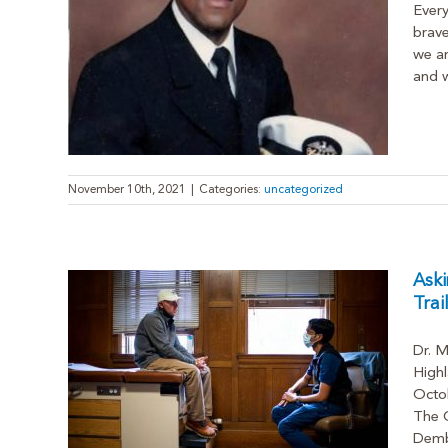
Ever
brave
we ar
and w
November 10th, 2021
|
Categories:
uncategorized
Aski
Trai
Dr. M
d:
Highl
lutions
Octob
ion
The C
Dembo