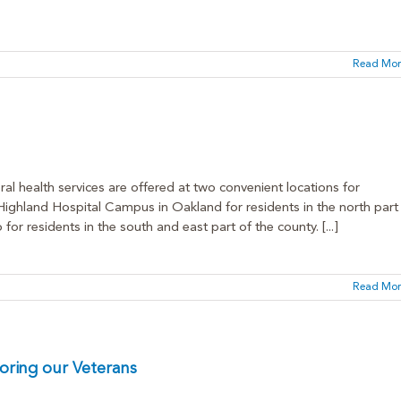
Read Mor
al health services are offered at two convenient locations for
hland Hospital Campus in Oakland for residents in the north part
 residents in the south and east part of the county. [...]
Read Mor
oring our Veterans