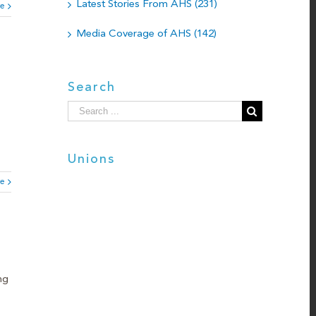
Latest Stories From AHS (231)
e
Media Coverage of AHS (142)
Search
Search
for:
Unions
e
ng