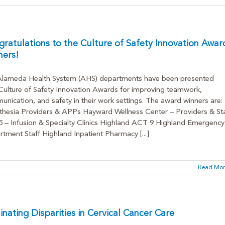
ratulations to the Culture of Safety Innovation Awar
ners!
Alameda Health System (AHS) departments have been presented
Culture of Safety Innovation Awards for improving teamwork,
nication, and safety in their work settings. The award winners are:
hesia Providers & APPs Hayward Wellness Center – Providers & Sta
– Infusion & Specialty Clinics Highland ACT 9 Highland Emergency
tment Staff Highland Inpatient Pharmacy [...]
Read Mor
inating Disparities in Cervical Cancer Care