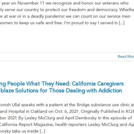
y year on November 11 we recognize and honor our veterans who
ly serve our country to protect our freedom and democracy. Whethe
e at war or in a deadly pandemic we can count on our service men
omen to keep us safe and free. I’m proud to say I served in [...]
Read Mor
ng People What They Need: California Caregivers
lblaze Solutions for Those Dealing with Addiction
onish Ullal speaks with a patient at the Bridge substance use clinic a
and Hospital in Oakland on Oct. 6, 2021. Originally Published in K
er 2021 By Lesley McClurg and April Dembosky In this episode of
alifornia Report Magazine, health reporters Lesley McClurg and Apr
sky take us inside [...]