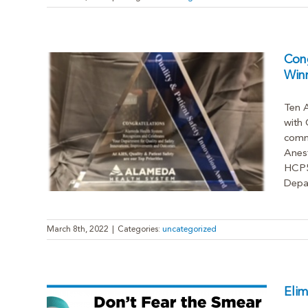
Cong
Win
Ten 
with 
Safety
commu
Anest
HCP5 
Depar
March 8th, 2022
|
Categories:
uncategorized
Elim