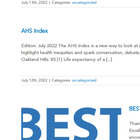
July 13th, 2022
|
Categories:
uncategorized
AHS Index
Edition: July 2022 The AHS Index is a new way to look at d
highlight health inequities and spark conversation, debate
Oakland Hills: 85 [1] Life expectancy of a [...]
July 12th, 2022
|
Categories:
uncategorized
BEST
Thank
Excel
encom