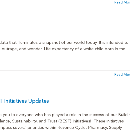
Read Mor
ata that illuminates a snapshot of our world today. It is intended to
, outrage, and wonder. Life expectancy of a white child born in the
Read Mor
 Initiatives Updates
 you to everyone who has played a role in the success of our Buildi
lence, Sustainability, and Trust (BEST) Initiatives! These initiatives
pass several priorities within Revenue Cycle, Pharmacy, Supply