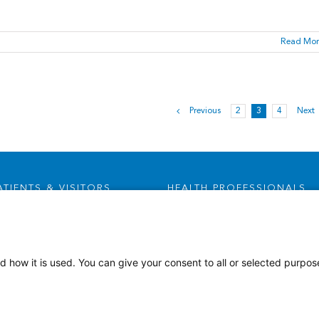
Read Mor
Previous
2
3
4
Next
ATIENTS & VISITORS
HEALTH PROFESSIONALS
Visitor Information
Careers
Health Advocates
Leadership & Provider
Opportunities
Health Plans
d how it is used. You can give your consent to all or selected purpos
Residencies, Internships and
Privacy & Patient Rights
Fellowships
MyChart
Medical Staff Services