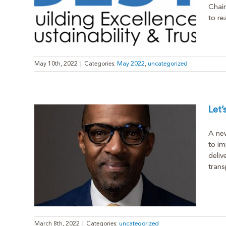
Chain
to rea
May 10th, 2022
|
Categories:
May 2022
,
uncategorized
Let
A new
to im
deliv
Survey
trans
March 8th, 2022
|
Categories:
uncategorized