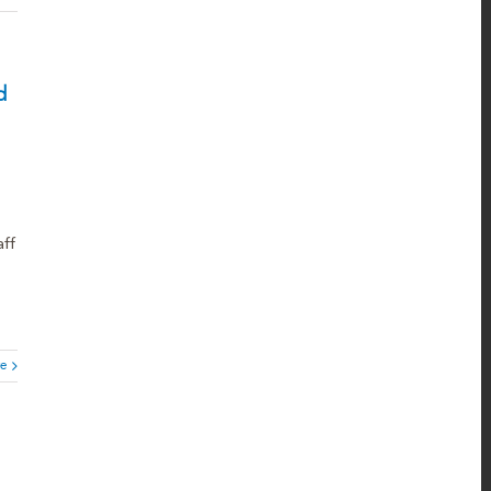
d
ff
e