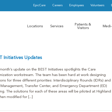
EpicCare
Careers
Employees
Volunteers
Patients &
Locations
Services
Medi-
Visitors
 Initiatives Updates
month’s update on the BEST Initiatives spotlights the Care
ization workstream. The team has been hard at work designing
ions for three different priorities: Interdisciplinary Rounds (IDRs) and
 Management, Transfer Center, and Emergency Department (ED)
ng. The solutions for each of these areas will be piloted at Highland
hen modified for [...]