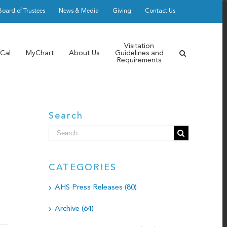
Board of Trustees
News & Media
Giving
Contact Us
Visitation
Cal
MyChart
About Us
Guidelines and
Requirements
Search
Search
for:
CATEGORIES
AHS Press Releases (80)
Archive (64)