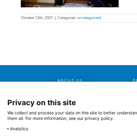
October 12th, 2021
|
Categories:
uncategorized
ABOUT US
P
Our Mission, Vision &
Promise
Privacy on this site
Contact Us
We collect and process your data on this site to better understan
Doing Business With Us
them all. For more information, see our privacy policy.
AHS Volunteers
Analytics
Quality Transparency