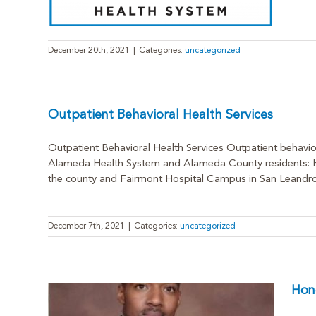
December 20th, 2021
|
Categories:
uncategorized
Outpatient Behavioral Health Services
Outpatient Behavioral Health Services Outpatient behavior
Alameda Health System and Alameda County residents: Hig
the county and Fairmont Hospital Campus in San Leandro for
December 7th, 2021
|
Categories:
uncategorized
Hon