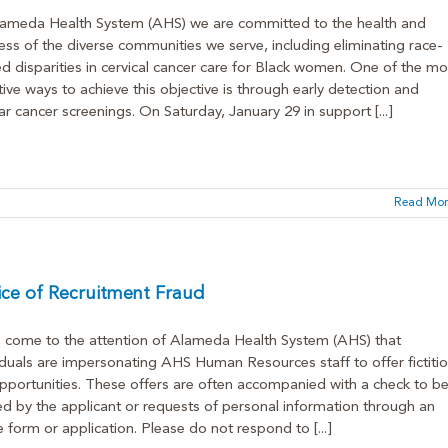
ameda Health System (AHS) we are committed to the health and
ess of the diverse communities we serve, including eliminating race-
ed disparities in cervical cancer care for Black women. One of the mo
tive ways to achieve this objective is through early detection and
ar cancer screenings. On Saturday, January 29 in support [...]
Read Mor
ce of Recruitment Fraud
s come to the attention of Alameda Health System (AHS) that
iduals are impersonating AHS Human Resources staff to offer fictiti
pportunities. These offers are often accompanied with a check to b
d by the applicant or requests of personal information through an
e form or application. Please do not respond to [...]