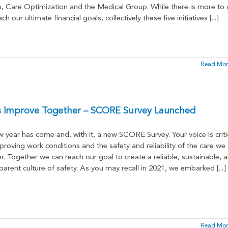
, Care Optimization and the Medical Group. While there is more to
ch our ultimate financial goals, collectively these five initiatives [...]
Read Mor
’s Improve Together – SCORE Survey Launched
 year has come and, with it, a new SCORE Survey. Your voice is criti
proving work conditions and the safety and reliability of the care we
er. Together we can reach our goal to create a reliable, sustainable, 
parent culture of safety. As you may recall in 2021, we embarked [...]
Read Mor