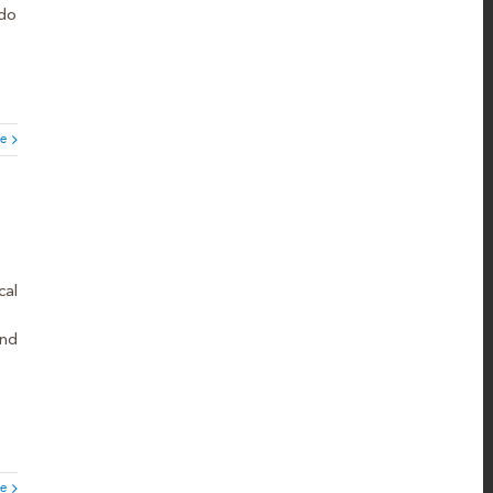
 do
e
cal
and
e