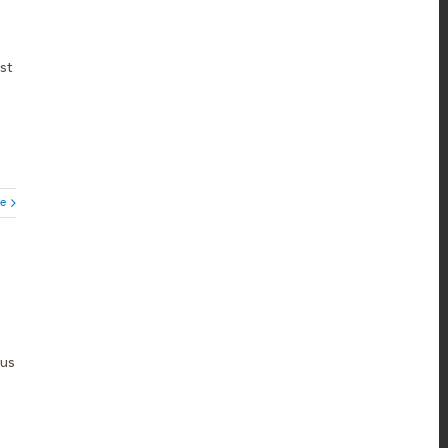
st
e
ous
e