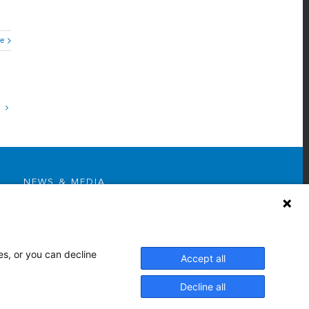
e
NEWS & MEDIA
News & Announcements
Media Contact
AHS Press Releases
es, or you can decline
Accept all
Decline all