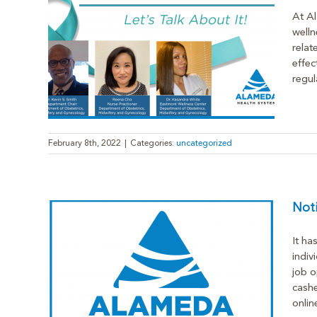
At Al
welln
relat
 Cancer
effec
regul
February 8th, 2022
|
Categories:
uncategorized
Noti
It ha
indiv
job o
cashe
onlin