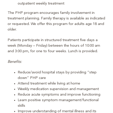
outpatient weekly treatment
The PHP program encourages family involvement in
treatment planning. Family therapy is available as indicated
or requested. We offer this program for adults age 18 and
older.
Patients participate in structured treatment five days a
week (Monday – Friday) between the hours of 10:00 am
and 3:00 pm, for one to four weeks. Lunch is provided.
Benefits:
Reduce/avoid hospital stays by providing “step
down” PHP care
Attend treatment while living at home
Weekly medication supervision and management
Reduce acute symptoms and improve functioning
Learn positive symptom management/functional
skills
Improve understanding of mental illness and its