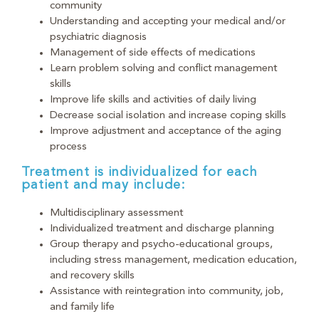
community
Understanding and accepting your medical and/or
psychiatric diagnosis
Management of side effects of medications
Learn problem solving and conflict management
skills
Improve life skills and activities of daily living
Decrease social isolation and increase coping skills
Improve adjustment and acceptance of the aging
process
Treatment is individualized for each
patient and may include:
Multidisciplinary assessment
Individualized treatment and discharge planning
Group therapy and psycho-educational groups,
including stress management, medication education,
and recovery skills
Assistance with reintegration into community, job,
and family life