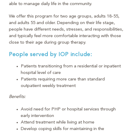
able to manage daily life in the community.
We offer this program for two age groups, adults 18-55,
and adults 55 and older. Depending on their life stage,
people have different needs, stresses, and responsibilities,
and typically feel more comfortable interacting with those
close to their age during group therapy.
People served by IOP include:
Patients transitioning from a residential or inpatient
hospital level of care
Patients requiring more care than standard
outpatient weekly treatment
Benefits:
Avoid need for PHP or hospital services through
early intervention
Attend treatment while living at home
Develop coping skills for maintaining in the