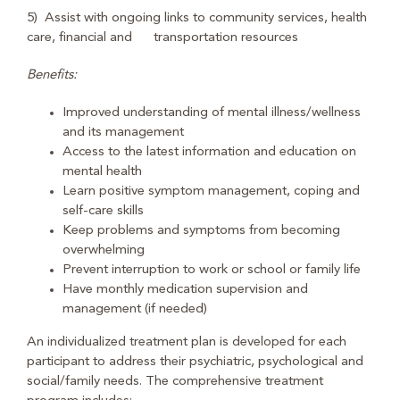
5) Assist with ongoing links to community services, health
care, financial and transportation resources
Benefits:
Improved understanding of mental illness/wellness
and its management
Access to the latest information and education on
mental health
Learn positive symptom management, coping and
self-care skills
Keep problems and symptoms from becoming
overwhelming
Prevent interruption to work or school or family life
Have monthly medication supervision and
management (if needed)
An individualized treatment plan is developed for each
participant to address their psychiatric, psychological and
social/family needs. The comprehensive treatment