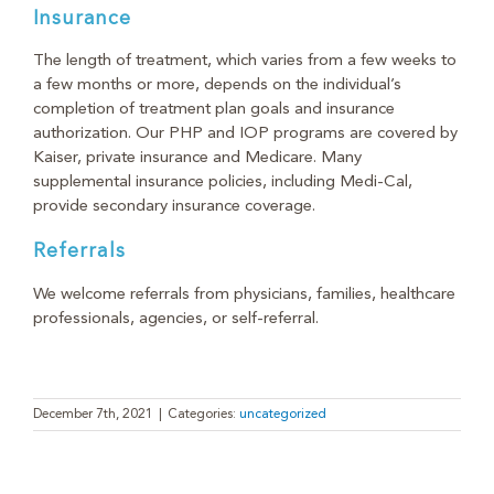
Insurance
The length of treatment, which varies from a few weeks to
a few months or more, depends on the individual’s
completion of treatment plan goals and insurance
authorization. Our PHP and IOP programs are covered by
Kaiser, private insurance and Medicare. Many
supplemental insurance policies, including Medi-Cal,
provide secondary insurance coverage.
Referrals
We welcome referrals from physicians, families, healthcare
professionals, agencies, or self-referral.
December 7th, 2021
|
Categories:
uncategorized