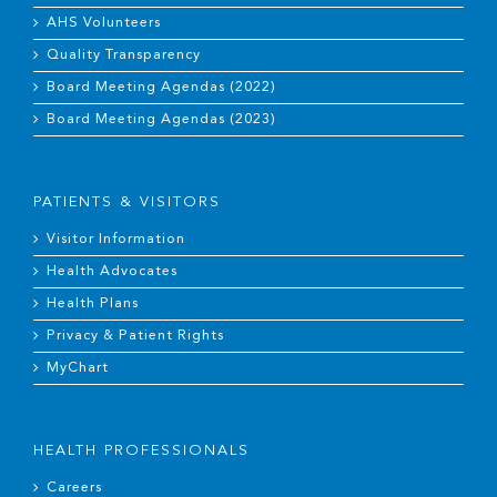
AHS Volunteers
Quality Transparency
Board Meeting Agendas (2022)
Board Meeting Agendas (2023)
PATIENTS & VISITORS
Visitor Information
Health Advocates
Health Plans
Privacy & Patient Rights
MyChart
HEALTH PROFESSIONALS
Careers