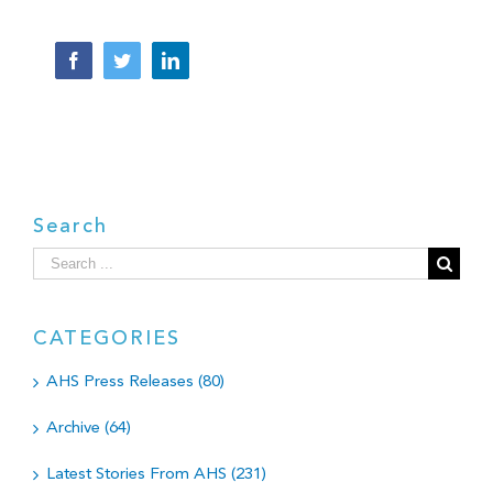
Facebook
Twitter
LinkedIn
Search
Search
for:
CATEGORIES
AHS Press Releases (80)
Archive (64)
Latest Stories From AHS (231)