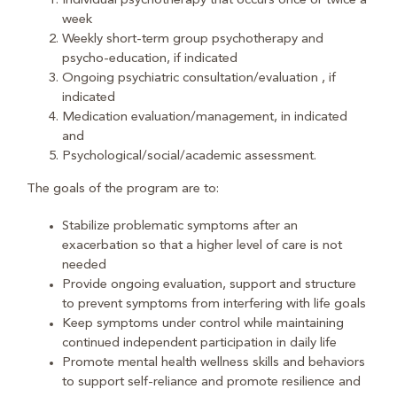
Individual psychotherapy that occurs once or twice a
week
Weekly short-term group psychotherapy and
psycho-education, if indicated
Ongoing psychiatric consultation/evaluation , if
indicated
Medication evaluation/management, in indicated
and
Psychological/social/academic assessment.
The goals of the program are to:
Stabilize problematic symptoms after an
exacerbation so that a higher level of care is not
needed
Provide ongoing evaluation, support and structure
to prevent symptoms from interfering with life goals
Keep symptoms under control while maintaining
continued independent participation in daily life
Promote mental health wellness skills and behaviors
to support self-reliance and promote resilience and