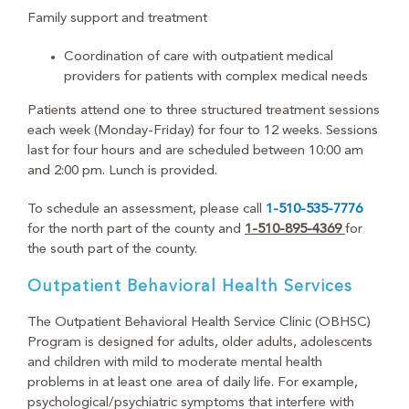
Family support and treatment
Coordination of care with outpatient medical
providers for patients with complex medical needs
Patients attend one to three structured treatment sessions
each week (Monday-Friday) for four to 12 weeks. Sessions
last for four hours and are scheduled between 10:00 am
and 2:00 pm. Lunch is provided.
To schedule an assessment, please call
1-510-535-7776
for the north part of the county and
1-510-895-4369
for
the south part of the county.
Outpatient Behavioral Health Services
The Outpatient Behavioral Health Service Clinic (OBHSC)
Program is designed for adults, older adults, adolescents
and children with mild to moderate mental health
problems in at least one area of daily life. For example,
psychological/psychiatric symptoms that interfere with