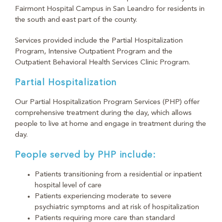
Fairmont Hospital Campus in San Leandro for residents in
the south and east part of the county.
Services provided include the Partial Hospitalization
Program, Intensive Outpatient Program and the
Outpatient Behavioral Health Services Clinic Program.
Partial Hospitalization
Our Partial Hospitalization Program Services (PHP) offer
comprehensive treatment during the day, which allows
people to live at home and engage in treatment during the
day.
People served by PHP include:
Patients transitioning from a residential or inpatient
hospital level of care
Patients experiencing moderate to severe
psychiatric symptoms and at risk of hospitalization
Patients requiring more care than standard