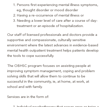
Persons first experiencing mental illness symptoms,
eg, thought disorder or mood disorder
Having a re-occurrence of mental illness or
Needing a lower level of care after a course of day-
treatment or an episode of hospitalization.
Our staff of licensed professionals and doctors provide a
supportive and compassionate, culturally sensitive
environment where the latest advances in evidence-based
mental health outpatient treatment helps patients develop
the tools to cope successfully.
The OBHSC program focuses on assisting people at
improving symptom management, coping and problem
solving skills that will allow them to continue to be
successful in the community, ie, at home, at work, at
school and with family.
Services are in the form of: