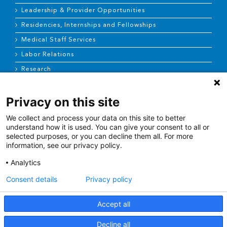
Leadership & Provider Opportunities
Residencies, Internships and Fellowships
Medical Staff Services
Labor Relations
Research
Privacy on this site
NEWS & MEDIA
We collect and process your data on this site to better
News & Announcements
understand how it is used. You can give your consent to all or
selected purposes, or you can decline them all. For more
Media Contact
information, see our privacy policy.
AHS Press Releases
Analytics
Consent details
Privacy policy
Accept all
Terms of Use
|
Site Map
|
Price Transparency
Decline all