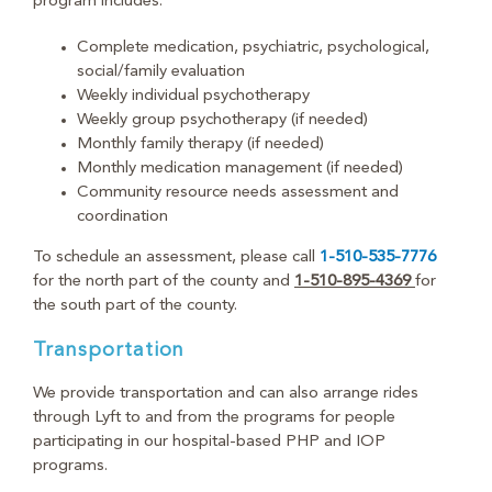
program includes:
Complete medication, psychiatric, psychological,
social/family evaluation
Weekly individual psychotherapy
Weekly group psychotherapy (if needed)
Monthly family therapy (if needed)
Monthly medication management (if needed)
Community resource needs assessment and
coordination
To schedule an assessment, please call
1-510-535-7776
for the north part of the county and
1-510-895-4369
for
the south part of the county.
Transportation
We provide transportation and can also arrange rides
through Lyft to and from the programs for people
participating in our hospital-based PHP and IOP
programs.