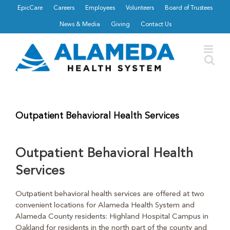
Skip
EpicCare
Careers
Employees
Volunteers
Board of Trustees
to
News & Media
Giving
Contact Us
content
Outpatient Behavioral Health Services
Outpatient Behavioral Health
Services
Outpatient behavioral health services are offered at two
convenient locations for Alameda Health System and
Alameda County residents: Highland Hospital Campus in
Oakland for residents in the north part of the county and