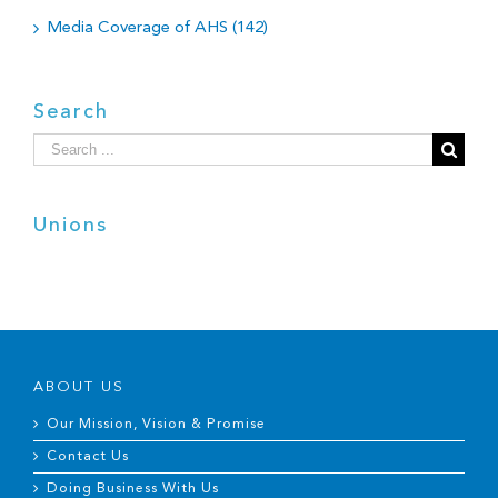
Media Coverage of AHS (142)
Search
Search
for:
Unions
ABOUT US
Our Mission, Vision & Promise
Contact Us
Doing Business With Us