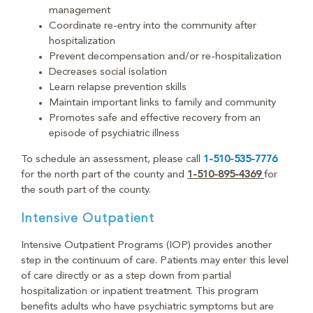
management
Coordinate re-entry into the community after
hospitalization
Prevent decompensation and/or re-hospitalization
Decreases social isolation
Learn relapse prevention skills
Maintain important links to family and community
Promotes safe and effective recovery from an
episode of psychiatric illness
To schedule an assessment, please call
1-510-535-7776
for the north part of the county and
1-510-895-4369
for
the south part of the county.
Intensive Outpatient
Intensive Outpatient Programs (IOP) provides another
step in the continuum of care. Patients may enter this level
of care directly or as a step down from partial
hospitalization or inpatient treatment. This program
benefits adults who have psychiatric symptoms but are