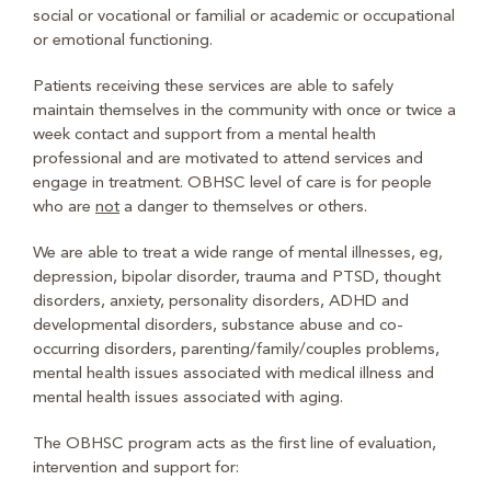
social or vocational or familial or academic or occupational
or emotional functioning.
Patients receiving these services are able to safely
maintain themselves in the community with once or twice a
week contact and support from a mental health
professional and are motivated to attend services and
engage in treatment. OBHSC level of care is for people
who are
not
a danger to themselves or others.
We are able to treat a wide range of mental illnesses, eg,
depression, bipolar disorder, trauma and PTSD, thought
disorders, anxiety, personality disorders, ADHD and
developmental disorders, substance abuse and co-
occurring disorders, parenting/family/couples problems,
mental health issues associated with medical illness and
mental health issues associated with aging.
The OBHSC program acts as the first line of evaluation,
intervention and support for: