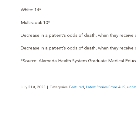
White: 14*
Multiracial: 10*
Decrease in a patient’s odds of death, when they receive
Decrease in a patient’s odds of death, when they receive c
*Source: Alameda Health System Graduate Medical Educat
July 21st, 2023
|
Categories:
Featured
,
Latest Stories From AHS
,
unca