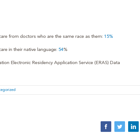
 care from doctors who are the same race as them:
15%
are in their native language:
54
%
ion Electronic Residency Application Service (ERAS) Data
tegorized
Facebook
Twitter
Li