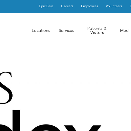
EpicCare
Careers
Employees
Volunteers
Patients &
Locations
Services
Medi-
Visitors