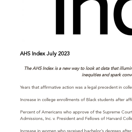
AHS Index July 2023
The AHS Index is a new way to look at data that illumina
inequities and spark conv
Years that affirmative action was a legal precedent in col
Increase in college enrollments of Black students after af
Percent of Americans who approve of the Supreme Court’s d
Admissions, Inc. v. President and Fellows of Harvard Coll
Increase in women who received bachelor’s degrees after 