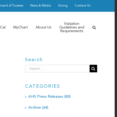
Board of Trustees
News & Media
Giving
Contact Us
Visitation
Cal
MyChart
About Us
Guidelines and
Requirements
Search
Search
for:
CATEGORIES
AHS Press Releases (80)
Archive (64)