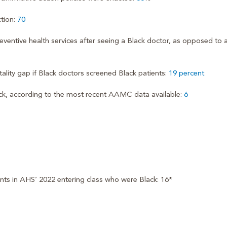
tion:
70
eventive health services after seeing a Black doctor, as opposed to 
ality gap if Black doctors screened Black patients:
19 percent
ck, according to the most recent AAMC data available:
6
ents in AHS’ 2022 entering class who were Black: 16*