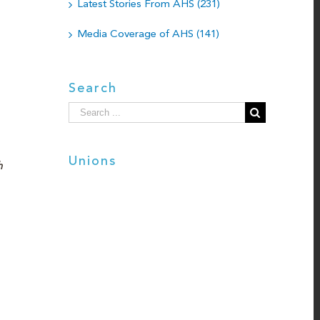
Latest Stories From AHS (231)
Media Coverage of AHS (141)
Search
Search
for:
Unions
h