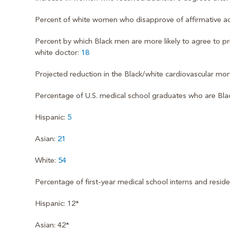
Percent of white women who disapprove of affirmative ac
Percent by which Black men are more likely to agree to pr
white doctor:
18
Projected reduction in the Black/white cardiovascular mort
Percentage of U.S. medical school graduates who are Bla
Hispanic:
5
Asian:
21
White:
54
Percentage of first-year medical school interns and resid
Hispanic: 12*
Asian: 42*