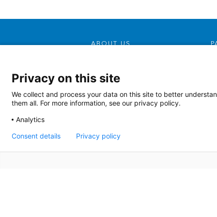
ABOUT US
P
Our Mission, Vision &
Promise
Privacy on this site
Contact Us
We collect and process your data on this site to better understan
Doing Business With Us
them all. For more information, see our privacy policy.
AHS Volunteers
Analytics
Quality Transparency
Consent details
Privacy policy
Board Meeting Agendas
(2022)
Board Meeting Agendas
(2023)
Terms of Use
|
Si