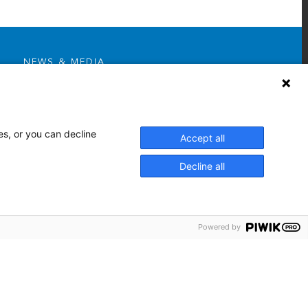
NEWS & MEDIA
News & Announcements
Media Contact
AHS Press Releases
es, or you can decline
Accept all
Decline all
Powered by
Facebook
Twitter
Youtube
Linkedin