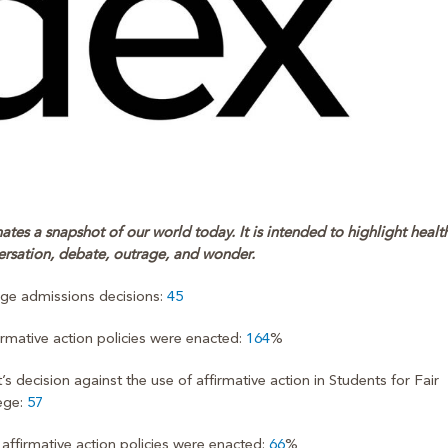
tes a snapshot of our world today. It is intended to highlight healt
ersation, debate, outrage, and wonder.
lege admissions decisions:
45
firmative action policies were enacted:
164
%
ecision against the use of affirmative action in Students for Fair
ege:
57
affirmative action policies were enacted:
66
%