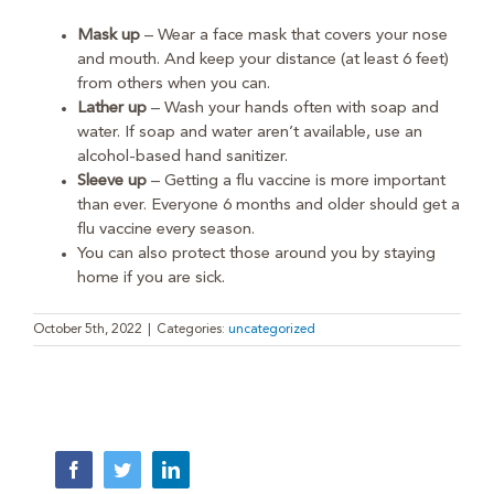
Mask up
– Wear a face mask that covers your nose
and mouth. And keep your distance (at least 6 feet)
from others when you can.
Lather up
– Wash your hands often with soap and
water. If soap and water aren’t available, use an
alcohol-based hand sanitizer.
Sleeve up
– Getting a flu vaccine is more important
than ever. Everyone 6 months and older should get a
flu vaccine every season.
You can also protect those around you by staying
home if you are sick.
October 5th, 2022
|
Categories:
uncategorized
Facebook
Twitter
LinkedIn