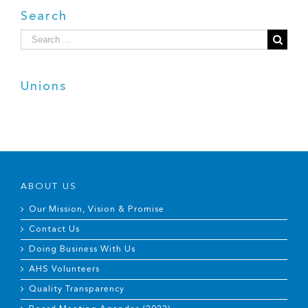
Search
Search
for:
Unions
ABOUT US
Our Mission, Vision & Promise
Contact Us
Doing Business With Us
AHS Volunteers
Quality Transparency