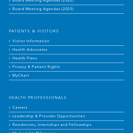
Board Meeting Agendas (2022)
Board Meeting Agendas (2023)
PATIENTS & VISITORS
Visitor Information
Health Advocates
Health Plans
Privacy & Patient Rights
MyChart
HEALTH PROFESSIONALS
Careers
Leadership & Provider Opportunities
Residencies, Internships and Fellowships