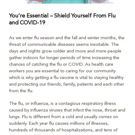
You’re Essential – Shield Yourself From Flu
and COVID-19
As we enter flu season and the fall and winter months, the
threat of communicable diseases seems inevitable. The
days and nights grow colder and more and more people
gather indoors for longer periods of time increasing the
chances of catching the flu or COVID. As health care
workers you are essential to caring for our community
which is why getting a flu vaccine is vital to staying healthy
and protecting our friends, family, patients and each other
from the flu.
The flu, or influenza, is a contagious respiratory illness
caused by influenza viruses that infect the nose, throat and
lungs. Flu is different from a cold and usually comes on
suddenly. Each year flu causes millions of illnesses,
hundreds of thousands of hospitalizations, and tens of