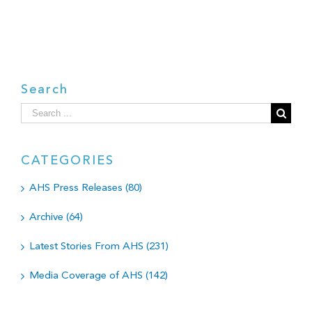
Search
Search
for:
CATEGORIES
AHS Press Releases (80)
Archive (64)
Latest Stories From AHS (231)
Media Coverage of AHS (142)