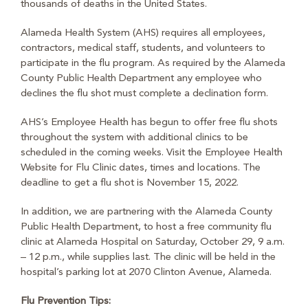
thousands of deaths in the United States.
Alameda Health System (AHS) requires all employees,
contractors, medical staff, students, and volunteers to
participate in the flu program. As required by the Alameda
County Public Health Department any employee who
declines the flu shot must complete a declination form.
AHS’s Employee Health has begun to offer free flu shots
throughout the system with additional clinics to be
scheduled in the coming weeks. Visit the Employee Health
Website for Flu Clinic dates, times and locations. The
deadline to get a flu shot is November 15, 2022.
In addition, we are partnering with the Alameda County
Public Health Department, to host a free community flu
clinic at Alameda Hospital on Saturday, October 29, 9 a.m.
– 12 p.m., while supplies last. The clinic will be held in the
hospital’s parking lot at 2070 Clinton Avenue, Alameda.
Flu Prevention Tips: