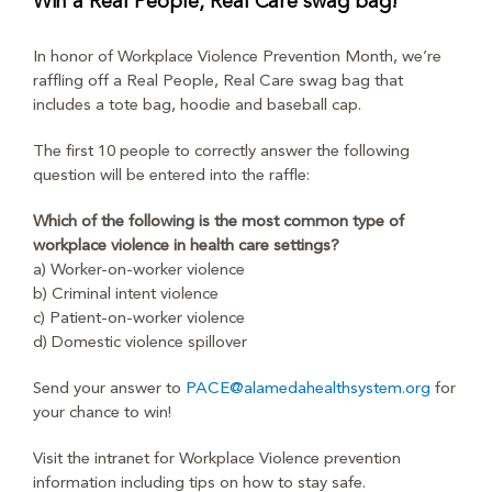
Win a Real People, Real Care swag bag!
In honor of Workplace Violence Prevention Month, we’re
raffling off a Real People, Real Care swag bag that
includes a tote bag, hoodie and baseball cap.
The first 10 people to correctly answer the following
question will be entered into the raffle:
Which of the following is the most common type of
workplace violence in health care settings?
a) Worker-on-worker violence
b) Criminal intent violence
c) Patient-on-worker violence
d) Domestic violence spillover
Send your answer to
PACE@alamedahealthsystem.org
for
your chance to win!
Visit the intranet for Workplace Violence prevention
information including tips on how to stay safe.