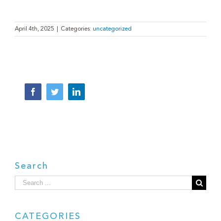
April 4th, 2025
|
Categories:
uncategorized
Facebook
Twitter
LinkedIn
Search
Search
for:
CATEGORIES