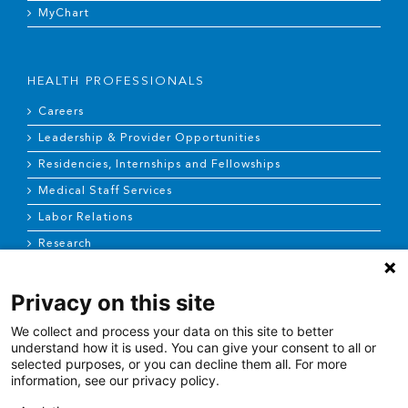
MyChart
HEALTH PROFESSIONALS
Careers
Leadership & Provider Opportunities
Residencies, Internships and Fellowships
Medical Staff Services
Labor Relations
Research
Privacy on this site
NEWS & MEDIA
We collect and process your data on this site to better
News & Announcements
understand how it is used. You can give your consent to all or
selected purposes, or you can decline them all. For more
Media Contact
information, see our privacy policy.
AHS Press Releases