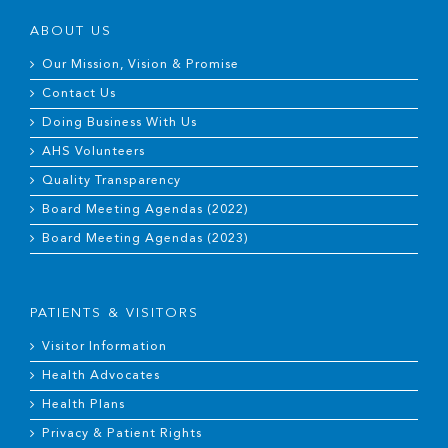
ABOUT US
Our Mission, Vision & Promise
Contact Us
Doing Business With Us
AHS Volunteers
Quality Transparency
Board Meeting Agendas (2022)
Board Meeting Agendas (2023)
PATIENTS & VISITORS
Visitor Information
Health Advocates
Health Plans
Privacy & Patient Rights