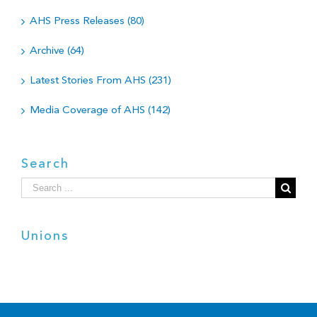
AHS Press Releases (80)
Archive (64)
Latest Stories From AHS (231)
Media Coverage of AHS (142)
Search
Search
for:
Unions