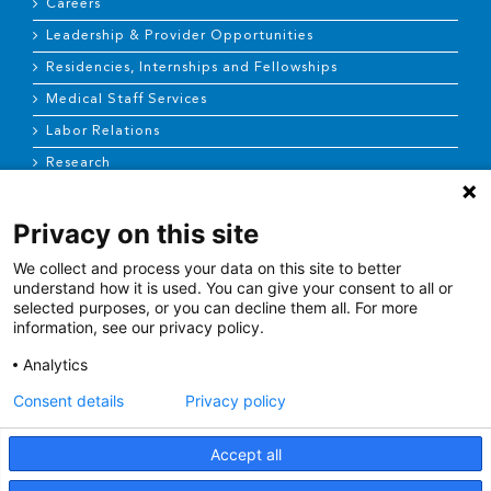
Careers
Leadership & Provider Opportunities
Residencies, Internships and Fellowships
Medical Staff Services
Labor Relations
Research
Privacy on this site
NEWS & MEDIA
We collect and process your data on this site to better
News & Announcements
understand how it is used. You can give your consent to all or
selected purposes, or you can decline them all. For more
Media Contact
information, see our privacy policy.
AHS Press Releases
Analytics
Consent details
Privacy policy
Accept all
Terms of Use
|
Site Map
|
Price Transparency