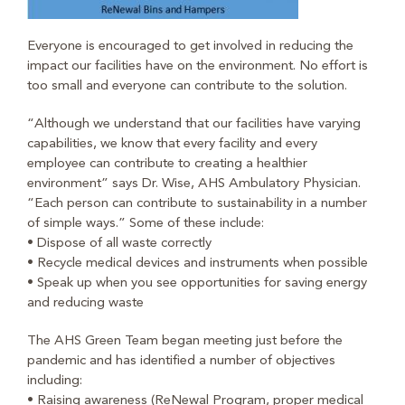
Everyone is encouraged to get involved in reducing the
impact our facilities have on the environment. No effort is
too small and everyone can contribute to the solution.
“Although we understand that our facilities have varying
capabilities, we know that every facility and every
employee can contribute to creating a healthier
environment” says Dr. Wise, AHS Ambulatory Physician.
“Each person can contribute to sustainability in a number
of simple ways.” Some of these include:
• Dispose of all waste correctly
• Recycle medical devices and instruments when possible
• Speak up when you see opportunities for saving energy
and reducing waste
The AHS Green Team began meeting just before the
pandemic and has identified a number of objectives
including:
• Raising awareness (ReNewal Program, proper medical