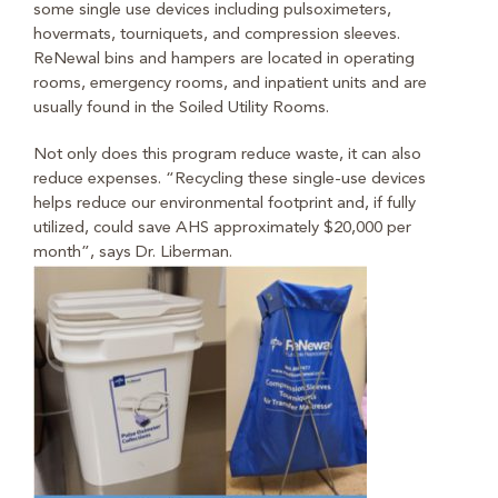
some single use devices including pulsoximeters,
hovermats, tourniquets, and compression sleeves.
ReNewal bins and hampers are located in operating
rooms, emergency rooms, and inpatient units and are
usually found in the Soiled Utility Rooms.
Not only does this program reduce waste, it can also
reduce expenses. “Recycling these single-use devices
helps reduce our environmental footprint and, if fully
utilized, could save AHS approximately $20,000 per
month”, says Dr. Liberman.