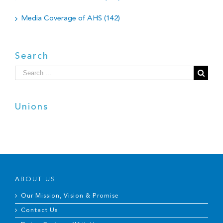
Media Coverage of AHS (142)
Search
Search
for:
Unions
ABOUT US
Our Mission, Vision & Promise
Contact Us