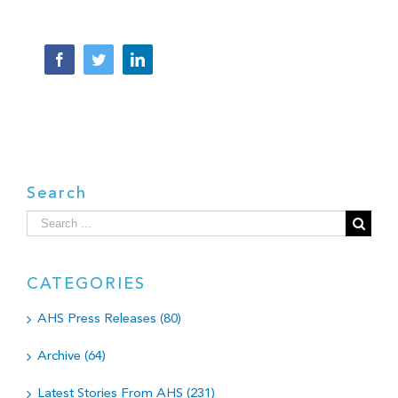
Facebook
Twitter
LinkedIn
Search
Search
for:
CATEGORIES
AHS Press Releases (80)
Archive (64)
Latest Stories From AHS (231)