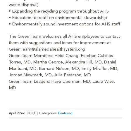
waste disposal)
• Expanding the recycling program throughout AHS
• Education for staff on environmental stewardship
• Environmentally sound investment options for AHS staff
The Green Team welcomes all AHS employees to contact
them with suggestions and ideas for improvement at
GreenTeam@alamedahealthsystem.org
Green Team Members: Heidi Chang, Esteban Cubillos-
Torres, MD, Martha George, Alexandra Hill, MD, Daniel
Mantuani, MD, Bernard Nelson, MD, Emily Miraflor, MD,
Jordan Newmark, MD, Julia Peterson, MD
Green Team Leaders: Hava Liberman, MD, Laura Wise,
MD
April 22nd, 2021
|
Categories:
Featured