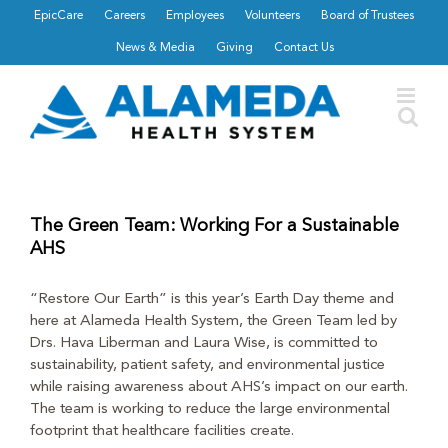
Skip
EpicCare
Careers
Employees
Volunteers
Board of Trustees
to
News & Media
Giving
Contact Us
content
The Green Team: Working For a Sustainable
AHS
“Restore Our Earth” is this year’s Earth Day theme and
here at Alameda Health System, the Green Team led by
Drs. Hava Liberman and Laura Wise, is committed to
sustainability, patient safety, and environmental justice
while raising awareness about AHS’s impact on our earth.
The team is working to reduce the large environmental
footprint that healthcare facilities create.