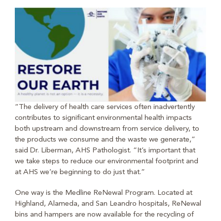
“The delivery of health care services often inadvertently
contributes to significant environmental health impacts
both upstream and downstream from service delivery, to
the products we consume and the waste we generate,”
said Dr. Liberman, AHS Pathologist. “It’s important that
we take steps to reduce our environmental footprint and
at AHS we’re beginning to do just that.”
One way is the Medline ReNewal Program. Located at
Highland, Alameda, and San Leandro hospitals, ReNewal
bins and hampers are now available for the recycling of