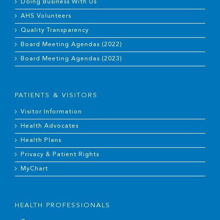
Doing Business With Us
AHS Volunteers
Quality Transparency
Board Meeting Agendas (2022)
Board Meeting Agendas (2023)
PATIENTS & VISITORS
Visitor Information
Health Advocates
Health Plans
Privacy & Patient Rights
MyChart
HEALTH PROFESSIONALS