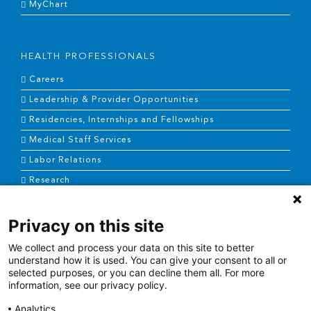
MyChart
HEALTH PROFESSIONALS
Careers
Leadership & Provider Opportunities
Residencies, Internships and Fellowships
Medical Staff Services
Labor Relations
Research
Privacy on this site
NEWS & MEDIA
We collect and process your data on this site to better
News & Announcements
understand how it is used. You can give your consent to all or
selected purposes, or you can decline them all. For more
Media Contact
information, see our privacy policy.
AHS Press Releases
Analytics