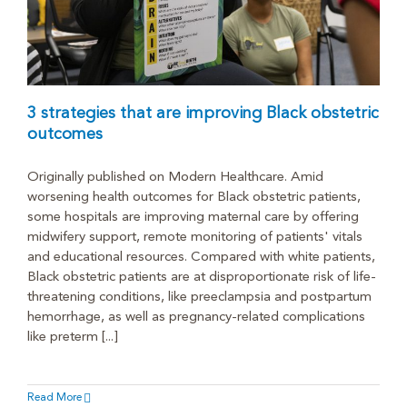
3 strategies that are improving Black obstetric
outcomes
Originally published on Modern Healthcare. Amid
worsening health outcomes for Black obstetric patients,
some hospitals are improving maternal care by offering
midwifery support, remote monitoring of patients' vitals
and educational resources. Compared with white patients,
Black obstetric patients are at disproportionate risk of life-
threatening conditions, like preeclampsia and postpartum
hemorrhage, as well as pregnancy-related complications
like preterm [...]
Read More