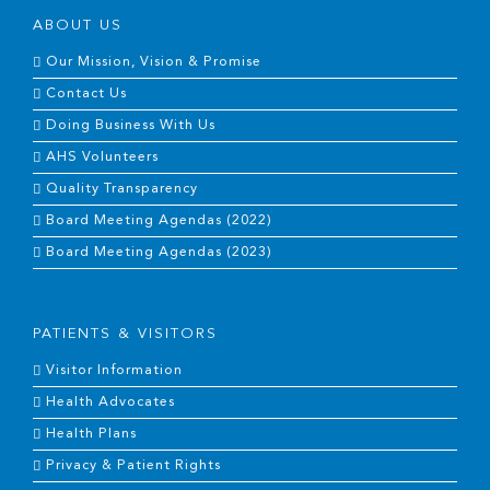
ABOUT US
Our Mission, Vision & Promise
Contact Us
Doing Business With Us
AHS Volunteers
Quality Transparency
Board Meeting Agendas (2022)
Board Meeting Agendas (2023)
PATIENTS & VISITORS
Visitor Information
Health Advocates
Health Plans
Privacy & Patient Rights