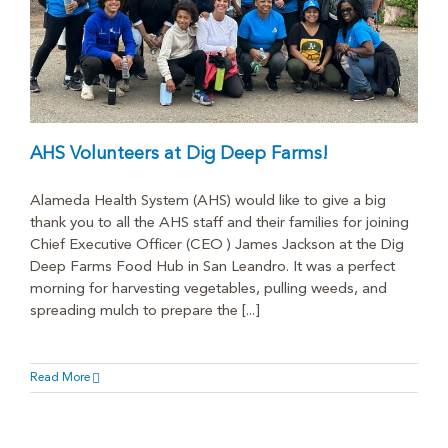
AHS Volunteers at Dig Deep Farms!
Alameda Health System (AHS) would like to give a big
thank you to all the AHS staff and their families for joining
Chief Executive Officer (CEO ) James Jackson at the Dig
Deep Farms Food Hub in San Leandro. It was a perfect
morning for harvesting vegetables, pulling weeds, and
spreading mulch to prepare the [...]
Read More