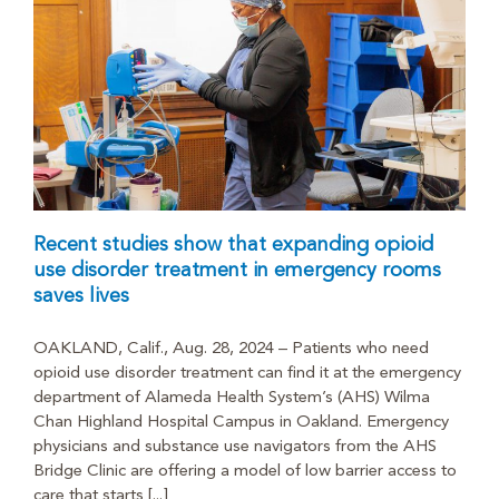
Recent studies show that expanding opioid
use disorder treatment in emergency rooms
saves lives
OAKLAND, Calif., Aug. 28, 2024 – Patients who need
opioid use disorder treatment can find it at the emergency
department of Alameda Health System’s (AHS) Wilma
Chan Highland Hospital Campus in Oakland. Emergency
physicians and substance use navigators from the AHS
Bridge Clinic are offering a model of low barrier access to
care that starts [...]