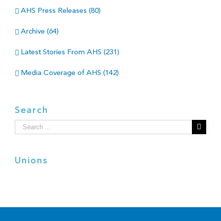
AHS Press Releases (80)
Archive (64)
Latest Stories From AHS (231)
Media Coverage of AHS (142)
Search
Search
for:
Unions