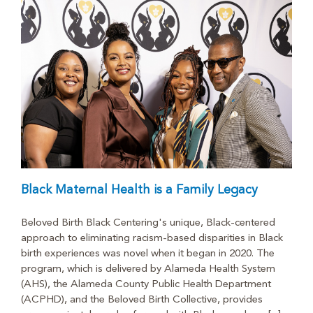
Black Maternal Health is a Family Legacy
Beloved Birth Black Centering's unique, Black-centered
approach to eliminating racism-based disparities in Black
birth experiences was novel when it began in 2020. The
program, which is delivered by Alameda Health System
(AHS), the Alameda County Public Health Department
(ACPHD), and the Beloved Birth Collective, provides