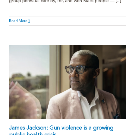
group perinatal care by, for, and with Black people — [...]
Read More
James Jackson: Gun violence is a growing