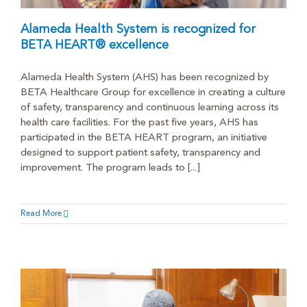
Alameda Health System is recognized for
BETA HEART® excellence
Alameda Health System (AHS) has been recognized by
BETA Healthcare Group for excellence in creating a culture
of safety, transparency and continuous learning across its
health care facilities. For the past five years, AHS has
participated in the BETA HEART program, an initiative
designed to support patient safety, transparency and
improvement. The program leads to [...]
Read More