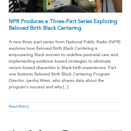
NPR Produces a Three-Part Series Exploring
Beloved Birth Black Centering
A new three-part series from National Public Radio (NPR)
explores how Beloved Birth Black Centering is
empowering Black women to redefine perinatal care and
implementing evidence-based strategies to eliminate
racism-based disparities in Black birth experiences. Part
one features Beloved Birth Black Centering Program
Director Jyesha Wren, who shares data about the
program’s success and why [...]
Read More