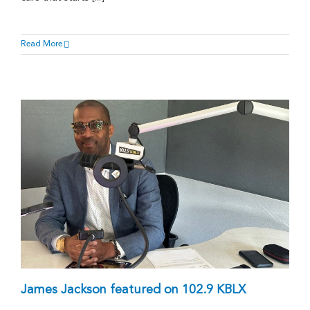
Read More
James Jackson featured on 102.9 KBLX