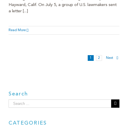
Hayward, Calif. On July 5, a group of U.S. lawmakers sent
a letter [...]
Read More
1
2
Next
Search
Search
for:
CATEGORIES