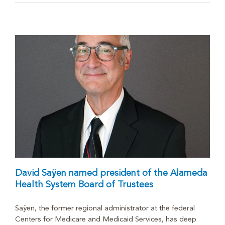
David Saÿen named president of the Alameda
Health System Board of Trustees
Saÿen, the former regional administrator at the federal
Centers for Medicare and Medicaid Services, has deep