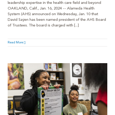
leadership expertise in the health care field and beyond
OAKLAND, Calif., Jan. 16, 2024 -- Alameda Health
System (AHS) announced on Wednesday, Jan. 10 that
David Saÿen has been named president of the AHS Board
of Trustees. The board is charged with [...]
Read More