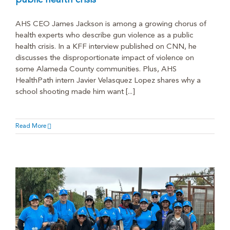
public health crisis
AHS CEO James Jackson is among a growing chorus of
health experts who describe gun violence as a public
health crisis. In a KFF interview published on CNN, he
discusses the disproportionate impact of violence on
some Alameda County communities. Plus, AHS
HealthPath intern Javier Velasquez Lopez shares why a
school shooting made him want [...]
Read More