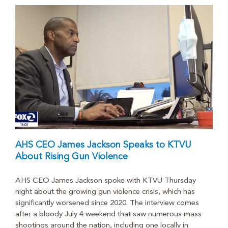
AHS CEO James Jackson Speaks to KTVU
About Rising Gun Violence
AHS CEO James Jackson spoke with KTVU Thursday
night about the growing gun violence crisis, which has
significantly worsened since 2020. The interview comes
after a bloody July 4 weekend that saw numerous mass
shootings around the nation, including one locally in