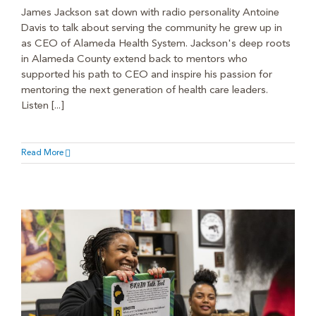
James Jackson sat down with radio personality Antoine
Davis to talk about serving the community he grew up in
as CEO of Alameda Health System. Jackson's deep roots
in Alameda County extend back to mentors who
supported his path to CEO and inspire his passion for
mentoring the next generation of health care leaders.
Listen [...]
Read More