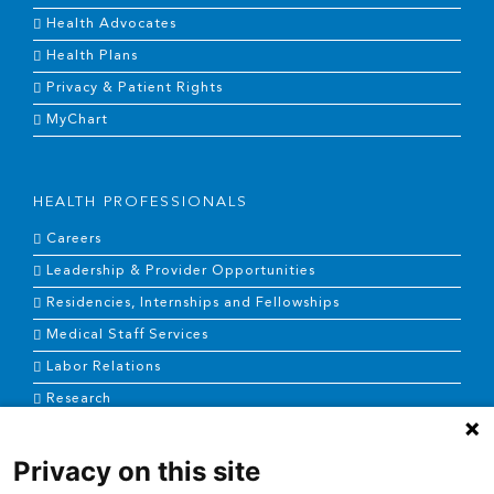
Health Advocates
Health Plans
Privacy & Patient Rights
MyChart
HEALTH PROFESSIONALS
Careers
Leadership & Provider Opportunities
Residencies, Internships and Fellowships
Medical Staff Services
Labor Relations
Research
Privacy on this site
NEWS & MEDIA