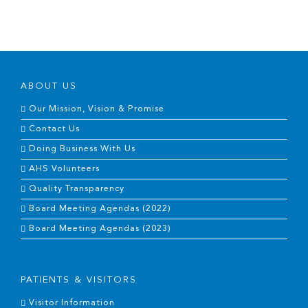
ABOUT US
Our Mission, Vision & Promise
Contact Us
Doing Business With Us
AHS Volunteers
Quality Transparency
Board Meeting Agendas (2022)
Board Meeting Agendas (2023)
PATIENTS & VISITORS
Visitor Information