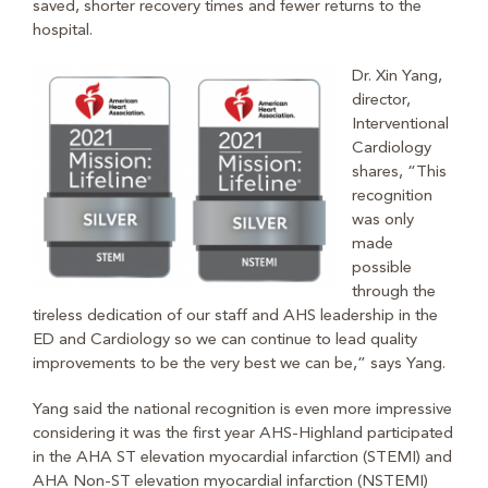
saved, shorter recovery times and fewer returns to the
hospital.
Dr. Xin Yang,
director,
Interventional
Cardiology
shares, “This
recognition
was only
made
possible
through the
tireless dedication of our staff and AHS leadership in the
ED and Cardiology so we can continue to lead quality
improvements to be the very best we can be,” says Yang.
Yang said the national recognition is even more impressive
considering it was the first year AHS-Highland participated
in the AHA ST elevation myocardial infarction (STEMI) and
AHA Non-ST elevation myocardial infarction (NSTEMI)