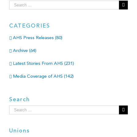
Search
for:
CATEGORIES
AHS Press Releases (80)
Archive (64)
Latest Stories From AHS (231)
Media Coverage of AHS (142)
Search
Search
for:
Unions