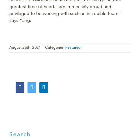
dance to provide the best care patients can get in their
greatest time of need. I am immensely proud and
privileged to be working with such an incredible team.”
says Yang.
August 26th, 2021
|
Categories:
Featured
Facebook
Twitter
LinkedIn
Search