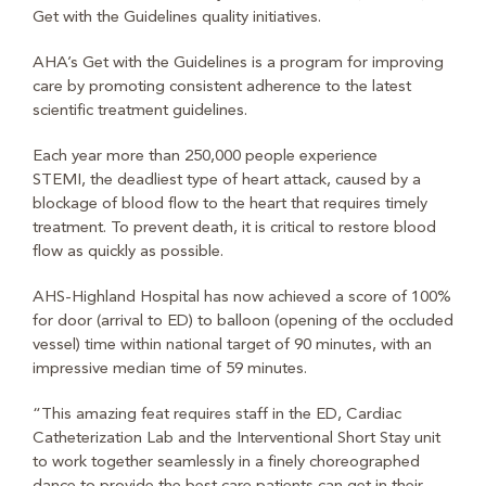
Get with the Guidelines quality initiatives.
AHA’s Get with the Guidelines is a program for improving
care by promoting consistent adherence to the latest
scientific treatment guidelines.
Each year more than 250,000 people experience
STEMI,
the deadliest type of heart attack, caused by a
blockage of blood flow to the heart that requires timely
treatment. To prevent death, it is critical to restore blood
flow as quickly as possible.
AHS-Highland Hospital has now achieved a score of 100%
for door (arrival to ED) to balloon (opening of the occluded
vessel) time within national target of 90 minutes, with an
impressive median time of 59 minutes.
“This amazing feat requires staff in the ED, Cardiac
Catheterization Lab and the Interventional Short Stay unit
to work together seamlessly in a finely choreographed