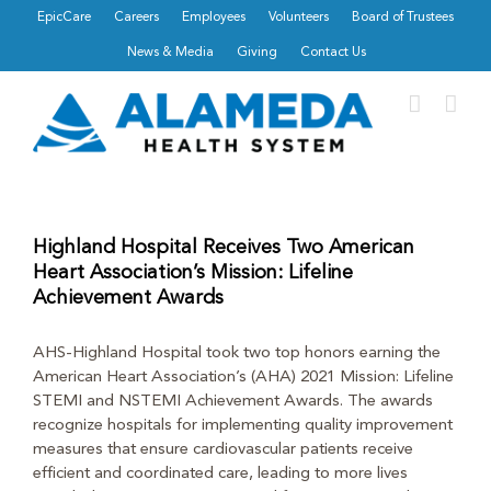
Skip
EpicCare
Careers
Employees
Volunteers
Board of Trustees
to
News & Media
Giving
Contact Us
content
Highland Hospital Receives Two American
Heart Association’s Mission: Lifeline
Achievement Awards
AHS-Highland Hospital took two top honors earning the
American Heart Association’s (AHA) 2021 Mission: Lifeline
STEMI and NSTEMI Achievement Awards. The awards
recognize hospitals for implementing quality improvement
measures that ensure cardiovascular patients receive
efficient and coordinated care, leading to more lives