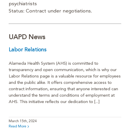
psychiatrists
Status: Contract under negotiations.
UAPD News
Labor Relations
Alameda Health System (AHS) is committed to
transparency and open communication, which is why our
Labor Relations page is a valuable resource for employees
and the public alike. It offers comprehensive access to
contract information, ensuring that anyone interested can
understand the terms and conditions of employment at
AHS. This initiative reflects our dedication to [...]
March 15th, 2024
Read More