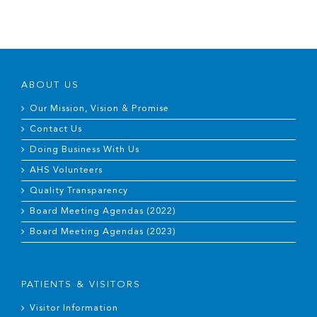
ABOUT US
Our Mission, Vision & Promise
Contact Us
Doing Business With Us
AHS Volunteers
Quality Transparency
Board Meeting Agendas (2022)
Board Meeting Agendas (2023)
PATIENTS & VISITORS
Visitor Information