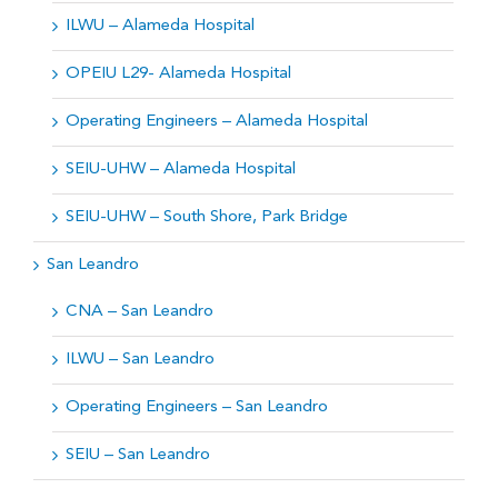
ILWU – Alameda Hospital
OPEIU L29- Alameda Hospital
Operating Engineers – Alameda Hospital
SEIU-UHW – Alameda Hospital
SEIU-UHW – South Shore, Park Bridge
San Leandro
CNA – San Leandro
ILWU – San Leandro
Operating Engineers – San Leandro
SEIU – San Leandro