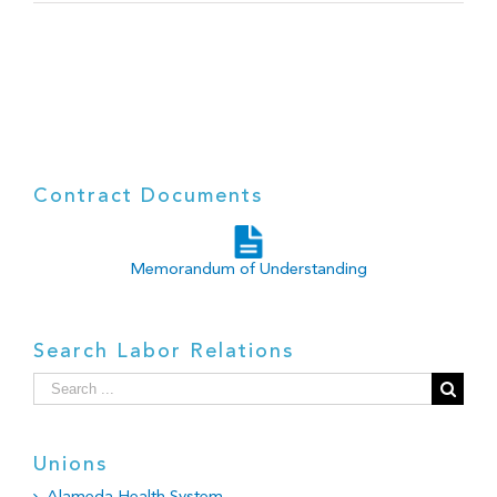
Contract Documents
Memorandum of Understanding
Search Labor Relations
Search
for:
Unions