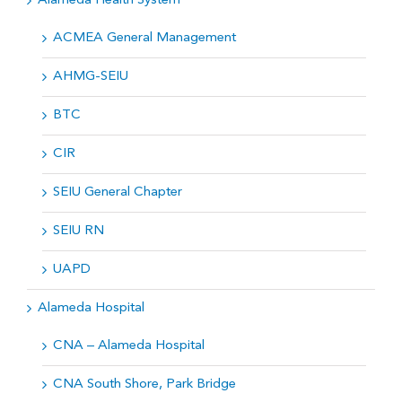
Alameda Health System
ACMEA General Management
AHMG-SEIU
BTC
CIR
SEIU General Chapter
SEIU RN
UAPD
Alameda Hospital
CNA – Alameda Hospital
CNA South Shore, Park Bridge