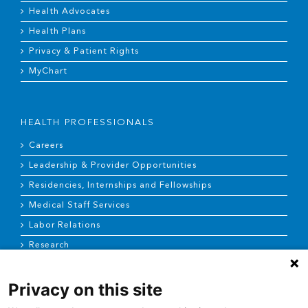
Health Advocates
Health Plans
Privacy & Patient Rights
MyChart
HEALTH PROFESSIONALS
Careers
Leadership & Provider Opportunities
Residencies, Internships and Fellowships
Medical Staff Services
Labor Relations
Research
Privacy on this site
NEWS & MEDIA