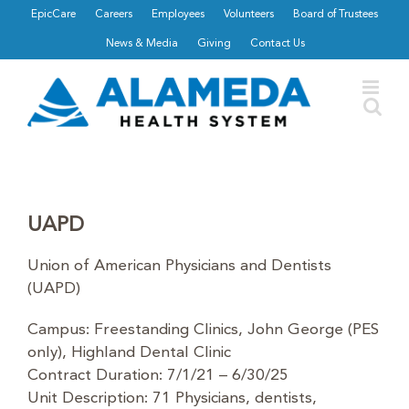
Skip
EpicCare
Careers
Employees
Volunteers
Board of Trustees
to
News & Media
Giving
Contact Us
content
UAPD
Union of American Physicians and Dentists
(UAPD)
Campus: Freestanding Clinics, John George (PES
only), Highland Dental Clinic
Contract Duration: 7/1/21 – 6/30/25
Unit Description: 71 Physicians, dentists,