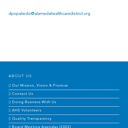
dpopalardo@alamedahealthcaredistrict.org
ABOUT US
Our Mission, Vision & Promise
Contact Us
Doing Business With Us
AHS Volunteers
Quality Transparency
Board Meeting Agendas (2022)