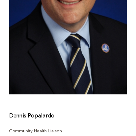
Dennis Popalardo
Community Health Liaison