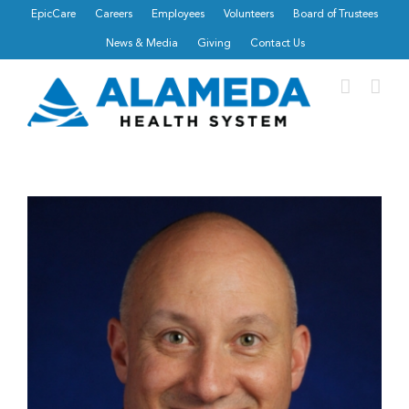
Skip
EpicCare
Careers
Employees
Volunteers
Board of Trustees
to
News & Media
Giving
Contact Us
content
View
Larger
Image