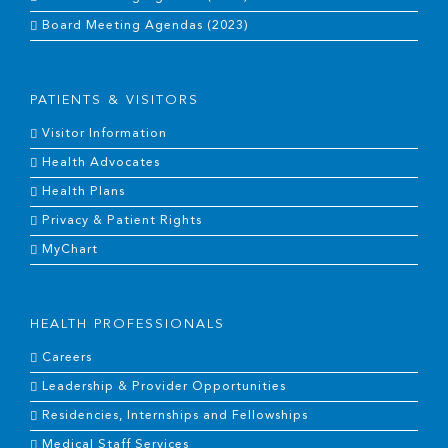
Board Meeting Agendas (2023)
PATIENTS & VISITORS
Visitor Information
Health Advocates
Health Plans
Privacy & Patient Rights
MyChart
HEALTH PROFESSIONALS
Careers
Leadership & Provider Opportunities
Residencies, Internships and Fellowships
Medical Staff Services