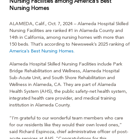
Nursing Facilities among America’s Best
Nursing Homes
ALAMEDA, Calif., Oct. 7, 2024 – Alameda Hospital Skilled
Nursing Facilities are ranked #1 in Alameda County and
14
th
in California, among nursing homes with more than
150 beds. That’s according to Newsweek’s 2025 ranking of
America’s Best Nursing Homes.
Alameda Hospital Skilled Nursing Facilities include Park
Bridge Rehabilitation and Wellness, Alameda Hospital
Sub-Acute Unit, and South Shore Rehabilitation and
Wellness in Alameda, CA. They are part of Alameda
Health System (AHS), the public safety-net health system,
integrated health care provider, and medical training
institution in Alameda County.
“I’m grateful to our wonderful team members who care
for our residents like they would their own loved ones,”
said Richard Espinoza, chief administrative officer of post-
acute services at AHS. “Congratulations for this