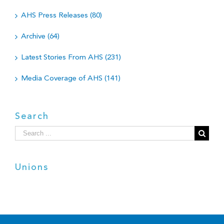
AHS Press Releases (80)
Archive (64)
Latest Stories From AHS (231)
Media Coverage of AHS (141)
Search
Search
for:
Unions