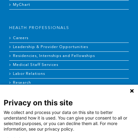
MyChart
HEALTH PROFESSIONALS
Careers
Leadership & Provider Opportunities
Residencies, Internships and Fellowships
Medical Staff Services
Labor Relations
Research
Privacy on this site
NEWS & MEDIA
We collect and process your data on this site to better
News & Announcements
understand how it is used. You can give your consent to all or
selected purposes, or you can decline them all. For more
Media Contact
information, see our privacy policy.
AHS Press Releases