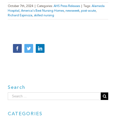
October 7th, 2024
|
Categories:
AHS Press Releases
|
Tags:
Alameda
Hospital
,
America's Best Nursing Homes
,
newsweek
,
post-acute
,
Richard Espinoza
,
skilled nursing
Facebook
Twitter
LinkedIn
Search
Search
for:
CATEGORIES