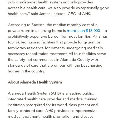
public safety-net health system not only provides
accessible health care, we also provide exceptionally good
health care,” said James Jackson, CEO of AHS.
According to Statista, the median monthly cost of a
private room in a nursing home is
more than $13,000
— a
prohibitively expensive burden for most families. AHS has
four skilled nursing facilities that provide long-term or
temporary residence for patients undergoing medically
necessary rehabilitation treatment. All four facilities serve
the safety-net communities in Alameda County with
standards of care that are on par with the best nursing
homes in the country.
About Alameda Health System
Alameda Health System (AHS) is a leading public,
integrated health care provider and medical training
institution recognized for its world-class patient and
family-centered care. AHS provides comprehensive
medical treatment, health promotion and disease