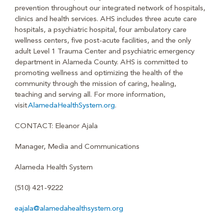
prevention throughout our integrated network of hospitals,
clinics and health services. AHS includes three acute care
hospitals, a psychiatric hospital, four ambulatory care
wellness centers, five post-acute facilities, and the only
adult Level 1 Trauma Center and psychiatric emergency
department in Alameda County. AHS is committed to
promoting wellness and optimizing the health of the
community through the mission of caring, healing,
teaching and serving all. For more information,
visit
AlamedaHealthSystem.org
.
CONTACT: Eleanor Ajala
Manager, Media and Communications
Alameda Health System
(510) 421-9222
eajala@alamedahealthsystem.org