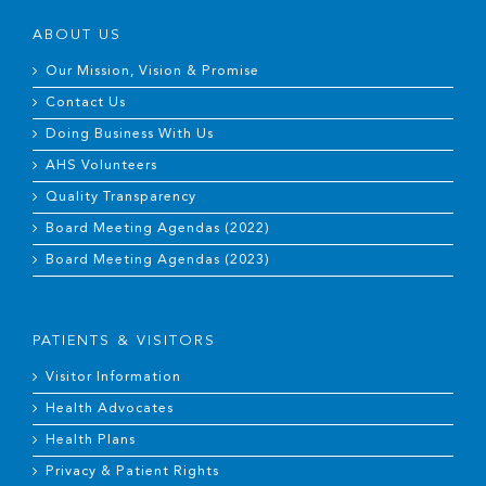
ABOUT US
Our Mission, Vision & Promise
Contact Us
Doing Business With Us
AHS Volunteers
Quality Transparency
Board Meeting Agendas (2022)
Board Meeting Agendas (2023)
PATIENTS & VISITORS
Visitor Information
Health Advocates
Health Plans
Privacy & Patient Rights