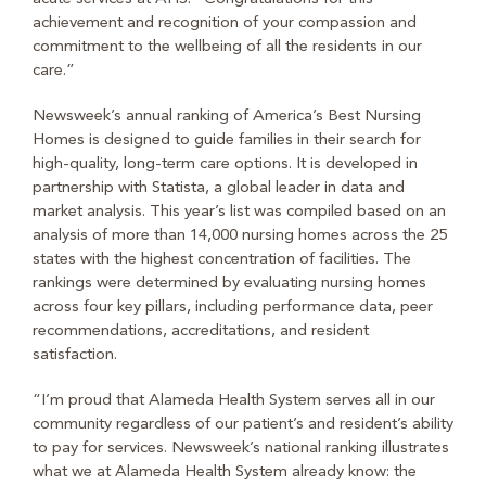
achievement and recognition of your compassion and
commitment to the wellbeing of all the residents in our
care.”
Newsweek’s annual ranking of America’s Best Nursing
Homes is designed to guide families in their search for
high-quality, long-term care options. It is developed in
partnership with Statista, a global leader in data and
market analysis. This year’s list was compiled based on an
analysis of more than 14,000 nursing homes across the 25
states with the highest concentration of facilities. The
rankings were determined by evaluating nursing homes
across four key pillars, including performance data, peer
recommendations, accreditations, and resident
satisfaction.
“I’m proud that Alameda Health System serves all in our
community regardless of our patient’s and resident’s ability
to pay for services. Newsweek’s national ranking illustrates
what we at Alameda Health System already know: the